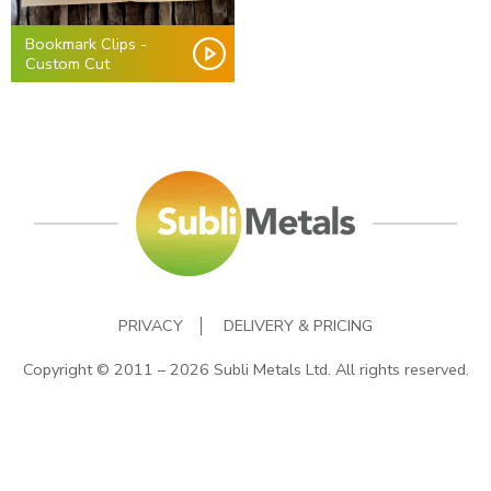
Bookmark Clips -
Custom Cut
PRIVACY
DELIVERY & PRICING
Copyright © 2011 – 2026 Subli Metals Ltd. All rights reserved.