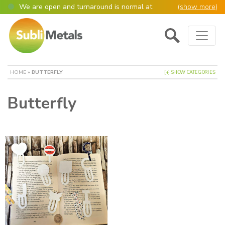
We are open and turnaround is normal at
(
show more
)
present
Main Navigation
Open as normal
Mon – Thurs, 9am – 4:30pm.
Please also be aware that we are not box
shifters but manufacture most of our items in
house. However normally our manufacturing
HOME
»
BUTTERFLY
[+] SHOW CATEGORIES
turnaround is still 95% of orders despatched
same or next day.
Butterfly
Please remember though, we operate on a true
4 day week (so staff are paid for 5 days but
work only 4) so orders received after midday
Thursday definitely won’t be processed until
the following Monday, many thanks for your
understanding!
Please also remember custom cut or bulk
discounted orders can be 2-5 days turnaround.