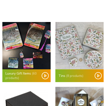
Luxury Gift Items
(60
Tins
(8 products)
products)