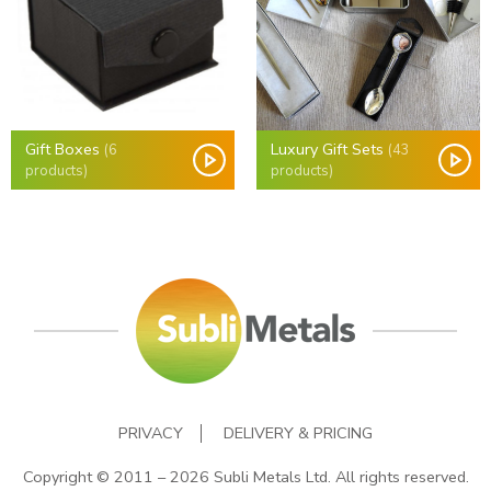
Gift Boxes
Luxury Gift Sets
(6
(43
products)
products)
PRIVACY
DELIVERY & PRICING
Copyright © 2011 – 2026 Subli Metals Ltd. All rights reserved.