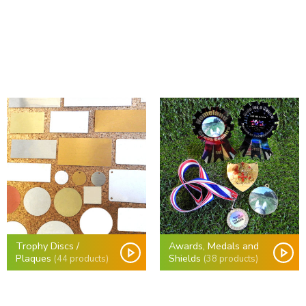
Trophy Discs /
Awards, Medals and
Plaques
Shields
(44 products)
(38 products)