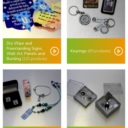
Dry Wipe and
Freestanding Signs,
Keyrings
(69 products)
Wall Art, Panels and
Bunting
(223 products)