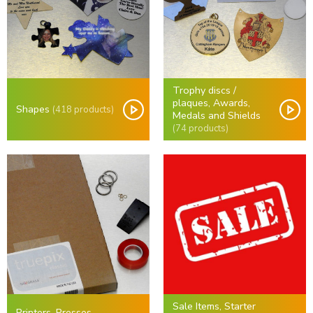
Trophy discs /
plaques, Awards,
Shapes
(418 products)
Medals and Shields
(74 products)
Sale Items, Starter
Printers, Presses,