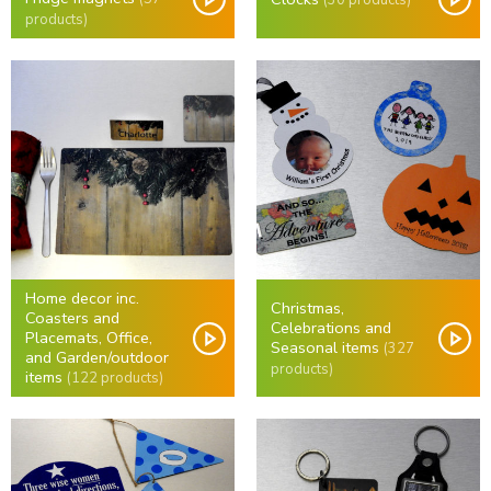
products)
Home decor inc.
Christmas,
Coasters and
Celebrations and
Placemats, Office,
Seasonal items
(327
and Garden/outdoor
products)
items
(122 products)