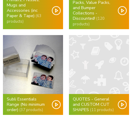
Packs, Value Packs,
Mugs and
and Bumper
Accessories (inc
Collections -
Paper & Tape)
(63
Discounted!
(120
products)
products)
Subli Essentials
QUOTES - General
Range (No minimum
and CUSTOM CUT
order)
SHAPES
(37 products)
(11 products)