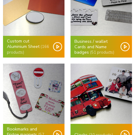
Custom cut
Business / wallet
Aluminium Sheet
Cards and Name
(166
badges
(51 products)
products)
Bookmarks and
Fridge magnets
Clocks
(57
(30 products)