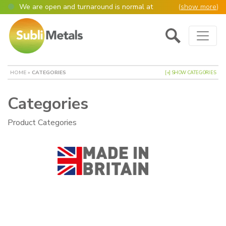
We are open and turnaround is normal at
(
show more
)
present
Main Navigation
Open as normal
Mon – Thurs, 9am – 4:30pm.
Please also be aware that we are not box
shifters but manufacture most of our items in
house. However normally our manufacturing
HOME
»
CATEGORIES
[+] SHOW CATEGORIES
turnaround is still 95% of orders despatched
same or next day.
Categories
Please remember though, we operate on a true
4 day week (so staff are paid for 5 days but
work only 4) so orders received after midday
Product Categories
Thursday definitely won’t be processed until
the following Monday, many thanks for your
understanding!
Please also remember custom cut or bulk
discounted orders can be 2-5 days turnaround.