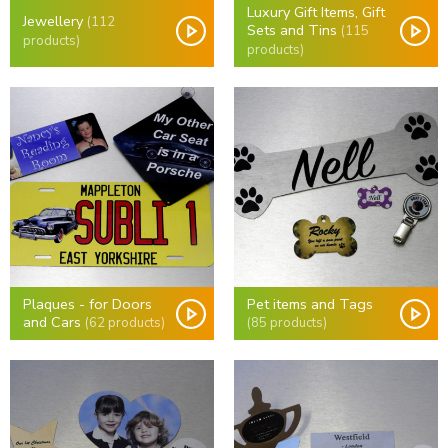
Luxury Gift Items, Gift
Jewellery
(112
Sets and Tins
(115
products)
products)
Plaques - for Doors
Pet items and Tags
and Cars
(62 products)
(85 products)