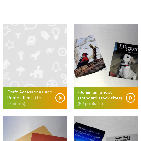
Craft Accessories and
Aluminium Sheet
Printed Items
(standard stock sizes)
(15
(52 products)
products)