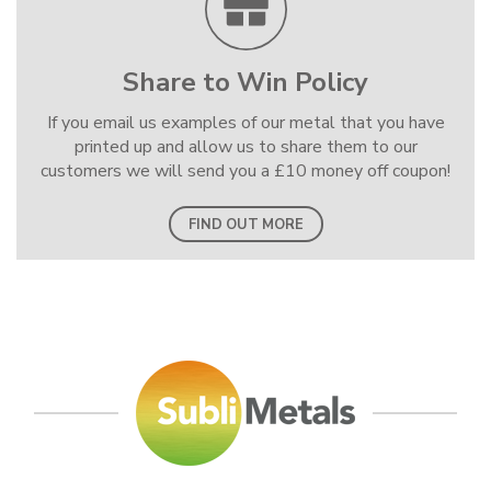
Share to Win Policy
If you email us examples of our metal that you have
printed up and allow us to share them to our
customers we will send you a £10 money off coupon!
FIND OUT MORE