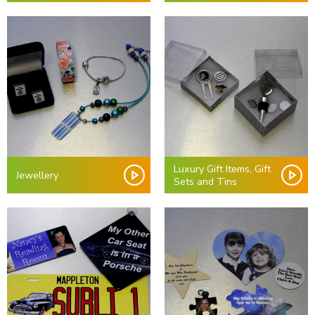
Luxury Gift Items, Gift
Jewellery
Sets and Tins