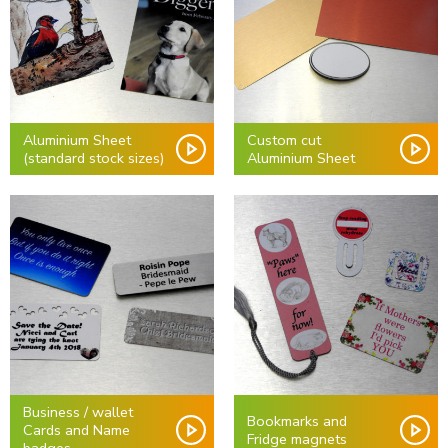
Aluminium Sheet
Custom cut
(standard stock sizes)
Aluminium Sheet
Business / wallet
Bookmarks and
Cards and Name
Fridge magnets