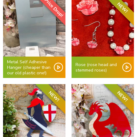
Price Drop!
NEW!
Metal Self Adhesive
Rose (rose head and
Hanger (cheaper than
stemmed roses)
our old plastic one!)
NEW!
NEW!