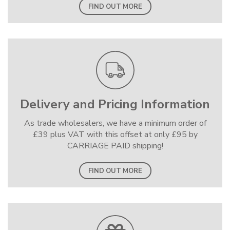
FIND OUT MORE
Delivery and Pricing Information
As trade wholesalers, we have a minimum order of
£39 plus VAT with this offset at only £95 by
CARRIAGE PAID shipping!
FIND OUT MORE