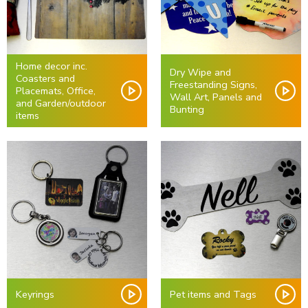
Home decor inc.
Dry Wipe and
Coasters and
Freestanding Signs,
Placemats, Office,
Wall Art, Panels and
and Garden/outdoor
Bunting
items
Keyrings
Pet items and Tags