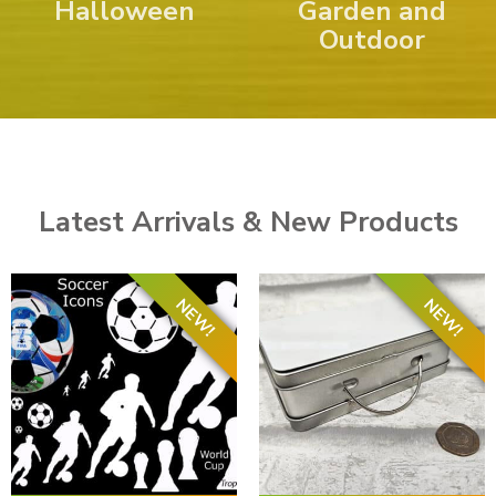
Halloween
Garden and
Outdoor
Latest Arrivals & New Products
NEW!
NEW!