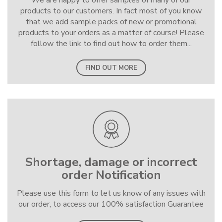
We are happy to offer samples of many of our
products to our customers. In fact most of you know
that we add sample packs of new or promotional
products to your orders as a matter of course! Please
follow the link to find out how to order them...
FIND OUT MORE
Shortage, damage or incorrect
order Notification
Please use this form to let us know of any issues with
our order, to access our 100% satisfaction Guarantee