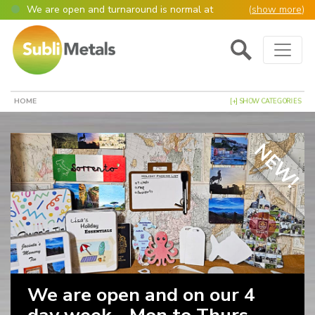
We are open and turnaround is normal at
(
show more
)
present
Main Navigation
Open as normal
Mon – Thurs, 9am – 4:30pm.
Please also be aware that we are not box
shifters but manufacture most of our items in
house. However normally our manufacturing
HOME
[+] SHOW CATEGORIES
turnaround is still 95% of orders despatched
same or next day.
Please remember though, we operate on a true
NEW!
4 day week (so staff are paid for 5 days but
work only 4) so orders received after midday
Thursday definitely won’t be processed until
the following Monday, many thanks for your
understanding!
Please also remember custom cut or bulk
discounted orders can be 2-5 days turnaround.
We are open and on our 4