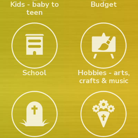
Kids - baby to
Budget
teen
School
Hobbies - arts,
crafts & music