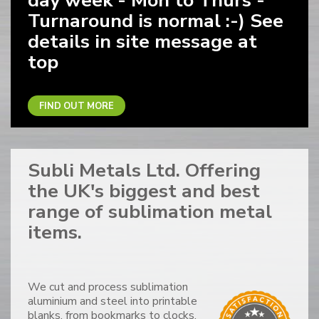
day week - Mon to Thurs -
Turnaround is normal :-) See
details in site message at
top
FIND OUT MORE
Subli Metals Ltd. Offering
the UK's biggest and best
range of sublimation metal
items.
We cut and process sublimation
aluminium and steel into printable
blanks, from bookmarks to clocks,