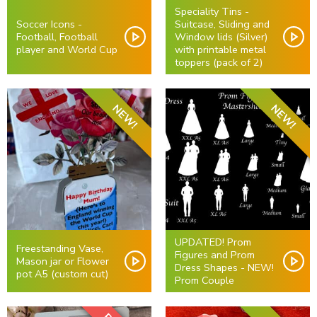
Speciality Tins -
Soccer Icons -
Suitcase, Sliding and
Football, Football
Window lids (Silver)
player and World Cup
with printable metal
toppers (pack of 2)
NEW!
NEW!
UPDATED! Prom
Freestanding Vase,
Figures and Prom
Mason jar or Flower
Dress Shapes - NEW!
pot A5 (custom cut)
Prom Couple