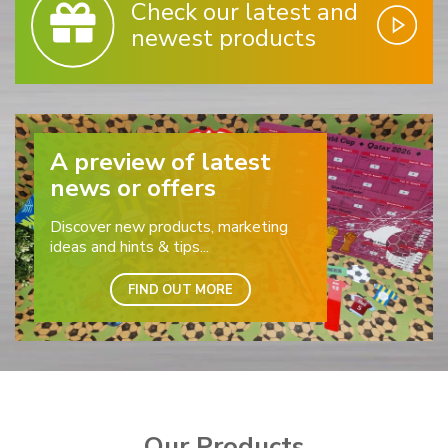
Check our latest and
newest products
A preview of latest
news or offers
Discover new products, marketing
ideas and hints & tips...
FIND OUT MORE
Our Products