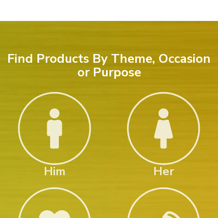
Find Products By Theme, Occasion
or Purpose
Him
Her