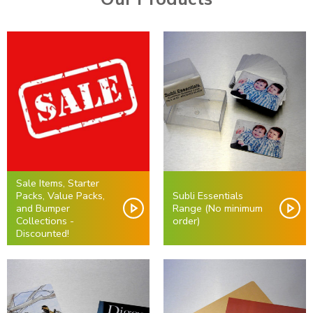
Sale Items, Starter
Packs, Value Packs,
Subli Essentials
and Bumper
Range (No minimum
Collections -
order)
Discounted!