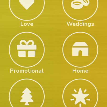
Love
Weddings
Promotional
Home