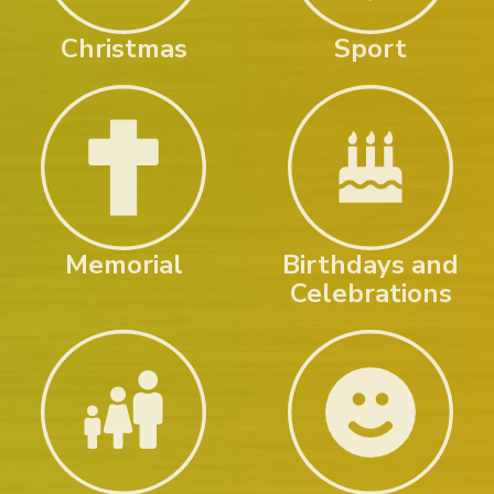
Christmas
Sport
Memorial
Birthdays and
Celebrations