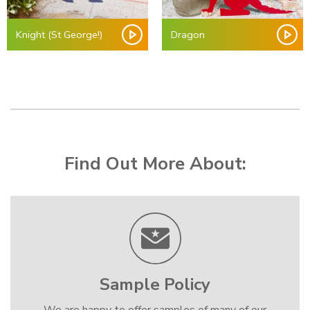
Knight (St George!)
Dragon
Find Out More About:
Sample Policy