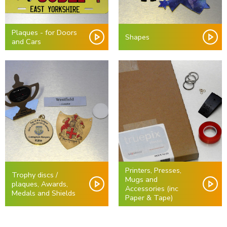
Plaques - for Doors
Shapes
and Cars
Printers, Presses,
Trophy discs /
Mugs and
plaques, Awards,
Accessories (inc
Medals and Shields
Paper & Tape)