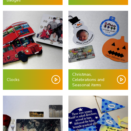
badges
Christmas,
Clocks
Celebrations and
Seasonal items