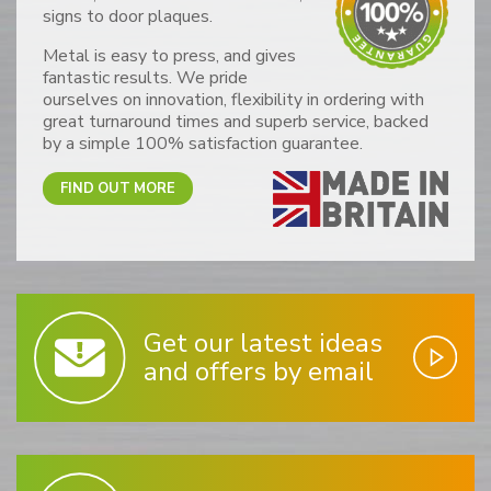
signs to door plaques.
Metal is easy to press, and gives
fantastic results. We pride
ourselves on innovation, flexibility in ordering with
great turnaround times and superb service, backed
by a simple 100% satisfaction guarantee.
FIND OUT MORE
Get our latest ideas
and offers by email