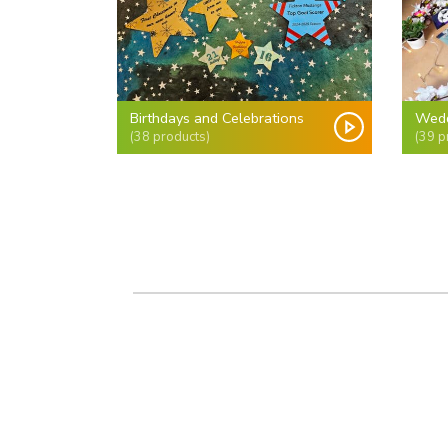
Birthdays and Celebrations
Wedd
(38 products)
(39 p