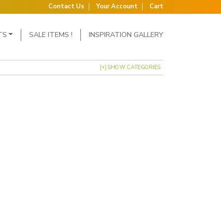
Contact Us
Your Account
Cart
TS
SALE ITEMS !
INSPIRATION GALLERY
[+] SHOW CATEGORIES