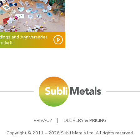
ings and Anniversaries
roducts)
PRIVACY
DELIVERY & PRICING
Copyright © 2011 – 2026 Subli Metals Ltd. All rights reserved.