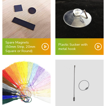
Spare Magnets
Plastic Sucker with
(50mm Strip, 20mm
metal hook
Square or Round)