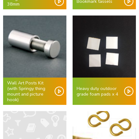
Bookmark tassels
38mm
Wall Art Posts Kit
(with Springy thing
Heavy duty outdoor
mount and picture
grade foam pads x 4
hook)