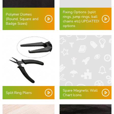
Fixing Options (split
Polymer Domes
rings, jump rings, ball
(Round, Square and
chains etc) UPDATED!
Badge Sizes)
options
Spare Magnetic Wall
Split Ring Pliers
Chart Icons