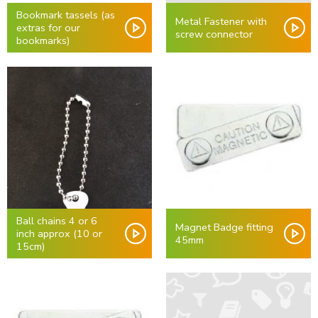
Bookmark tassels (as
Metal Fastener with
extras for our
screw connector
bookmarks)
Ball chains 4 or 6
Magnet Badge fitting
inch approx (10 or
45mm
15cm)