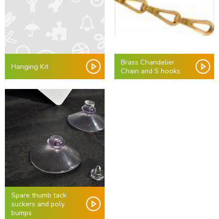
Brass Chandelier
Hanging Kit
Chain and S hooks
Spare thumb tack
suckers and poly
bumps