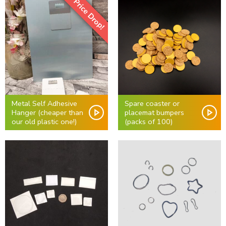
Price Drop!
Metal Self Adhesive
Spare coaster or
Hanger (cheaper than
placemat bumpers
our old plastic one!)
(packs of 100)