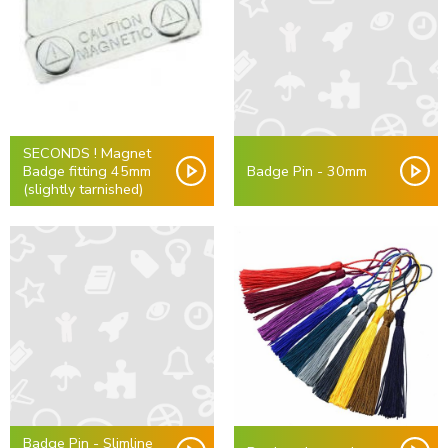
SECONDS ! Magnet
Badge fitting 45mm
Badge Pin - 30mm
(slightly tarnished)
Badge Pin - Slimline