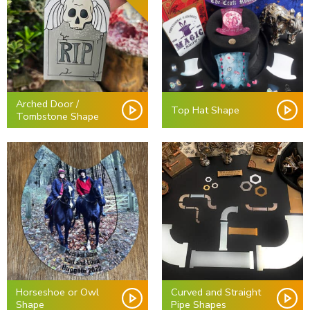
Arched Door /
Top Hat Shape
Tombstone Shape
Horseshoe or Owl
Curved and Straight
Shape
Pipe Shapes