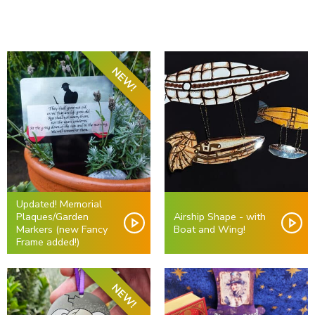
NEW!
Updated! Memorial
Plaques/Garden
Airship Shape - with
Markers (new Fancy
Boat and Wing!
Frame added!)
NEW!