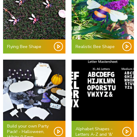
Flying Bee Shape
Realistic Bee Shape
Build your own Party
Alphabet Shapes -
Pack! - Halloween,
Letters A-Z and '&'