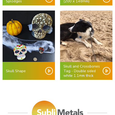
Splodges
(200 x 148mm)
Skull and Crossbones
Skull Shape
Tag - Double sided
white 1.1mm thick