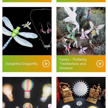
Fairies - Flutterby,
Delightful Dragonfly
Twinkletoes and
Dreamer