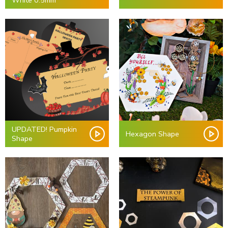
White 0.5mm
UPDATED! Pumpkin
Hexagon Shape
Shape