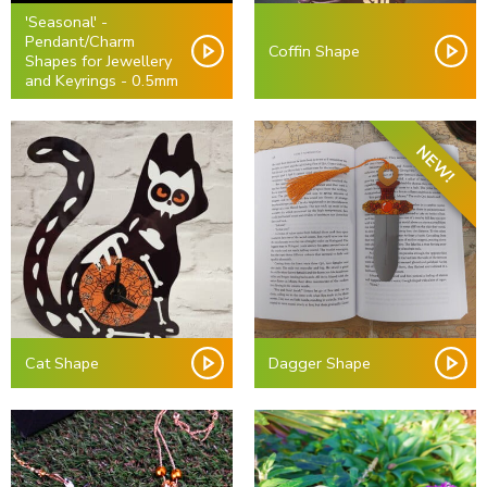
'Seasonal' -
Pendant/Charm
Coffin Shape
Shapes for Jewellery
and Keyrings - 0.5mm
NEW!
Cat Shape
Dagger Shape