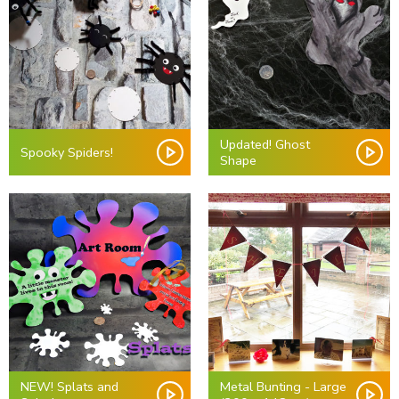
Updated! Ghost
Spooky Spiders!
Shape
NEW! Splats and
Metal Bunting - Large