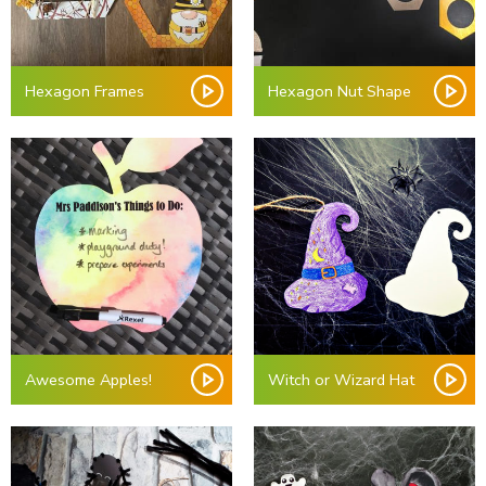
Hexagon Frames
Hexagon Nut Shape
Awesome Apples!
Witch or Wizard Hat