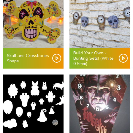
Build Your Own -
Skull and Crossbones
Bunting Sets! (White
Shape
0.5mm)