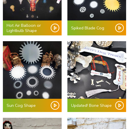
Hot Air Balloon or
Spiked Blade Cog
Lightbulb Shape
Sun Cog Shape
Updated! Bone Shape