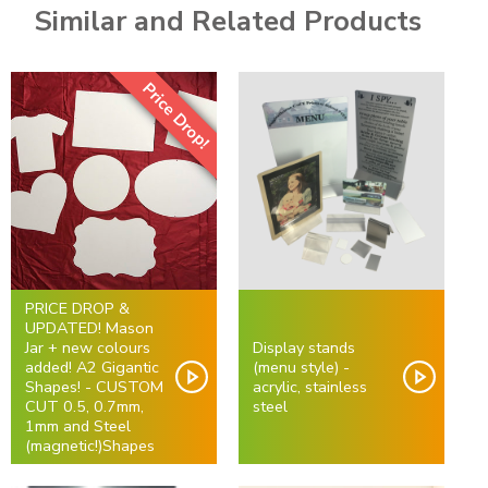
Similar and Related Products
Price Drop!
PRICE DROP &
UPDATED! Mason
Jar + new colours
Display stands
added! A2 Gigantic
(menu style) -
Shapes! - CUSTOM
acrylic, stainless
CUT 0.5, 0.7mm,
steel
1mm and Steel
(magnetic!)Shapes