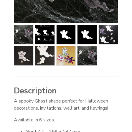
Description
A spooky Ghost shape perfect for Halloween
decorations, invitations, wall art, and keyrings!
Available in 6 sizes:
Giant A4 – 259 x 197 mm