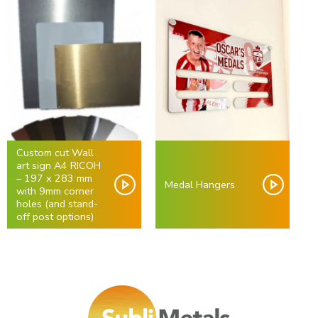
Custom cut Wall
art sign A4 RICOH
– 197 x 283 mm
Medal Hangers
with 9mm corner
holes (and stand-
off post options)