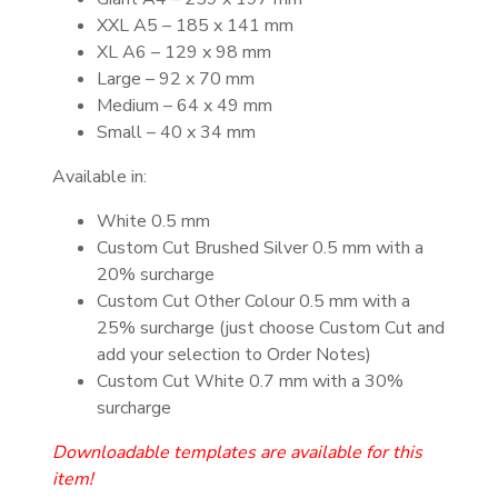
XXL A5 – 185 x 141 mm
XL A6 – 129 x 98 mm
Large – 92 x 70 mm
Medium – 64 x 49 mm
Small – 40 x 34 mm
Available in:
White 0.5 mm
Custom Cut Brushed Silver 0.5 mm with a
20% surcharge
Custom Cut Other Colour 0.5 mm with a
25% surcharge (just choose Custom Cut and
add your selection to Order Notes)
Custom Cut White 0.7 mm with a 30%
surcharge
Downloadable templates are available for this
item!