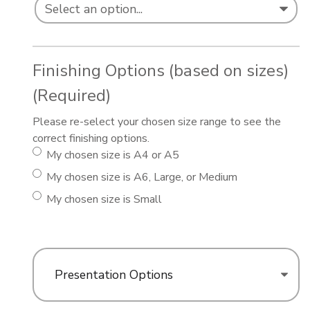
Finishing Options (based on sizes)
(Required)
Please re-select your chosen size range to see the
correct finishing options.
My chosen size is A4 or A5
My chosen size is A6, Large, or Medium
My chosen size is Small
Presentation Options