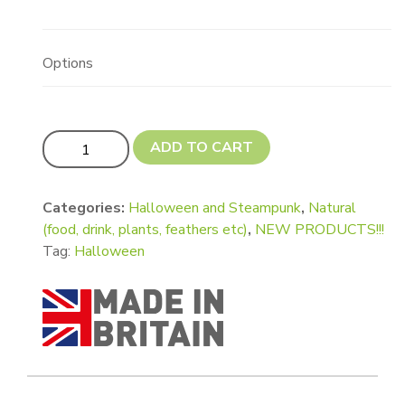
Options
Updated! Ghost Shape quantity
ADD TO CART
Categories:
Halloween and Steampunk
,
Natural
(food, drink, plants, feathers etc)
,
NEW PRODUCTS!!!
Tag:
Halloween