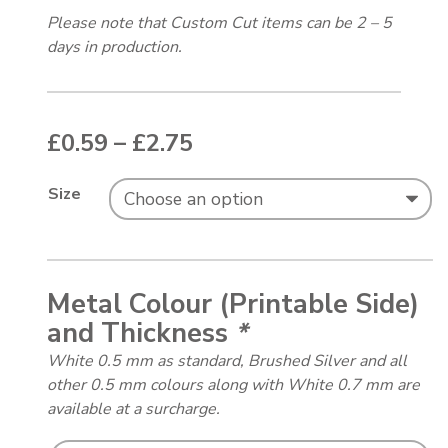
Please note that Custom Cut items can be 2 – 5
days in production.
Price range: £0.59 thr
£
0.59
–
£
2.75
Size
Metal Colour (Printable Side)
and Thickness
*
White 0.5 mm as standard, Brushed Silver and all
other 0.5 mm colours along with White 0.7 mm are
available at a surcharge.