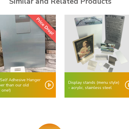
Similar and Related Products
Price Drop!
 Self Adhesive Hanger
Display stands (menu style)
er than our old
- acrylic, stainless steel
c one!)