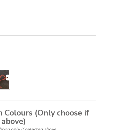
 Colours (Only choose if
 above)
bbon only if selected above