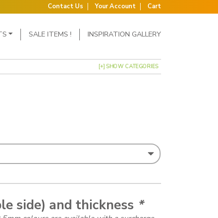
Contact Us
Your Account
Cart
TS
SALE ITEMS !
INSPIRATION GALLERY
[+] SHOW CATEGORIES
: £1.02 through £1.15
le side) and thickness
*