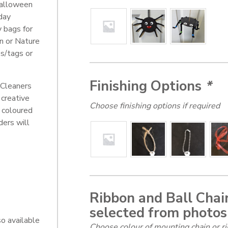
alloween
day
y bags for
en or Nature
s/tags or
Finishing Options
*
 Cleaners
 creative
Choose finishing options if required
 coloured
ders will
Ribbon and Ball Chain
selected from photos
o available
Choose colour of mounting chain or ri