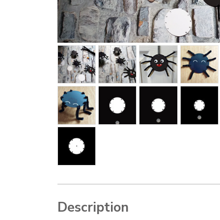
Description