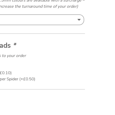
.5mm colours are available with a surcharge –
ncrease the turnaround time of your order)
eads
*
 to your order
£
0.10
)
 per Spider
(+
£
0.50
)