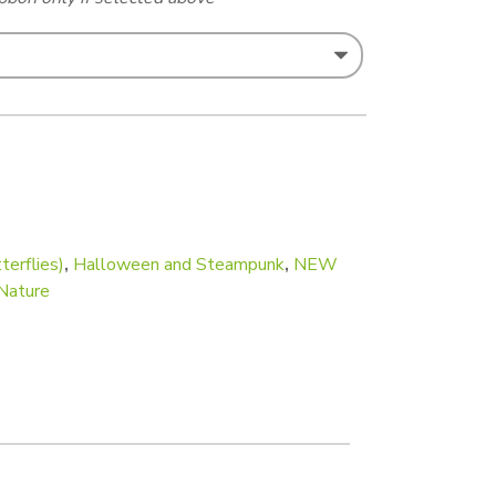
terflies)
,
Halloween and Steampunk
,
NEW
Nature