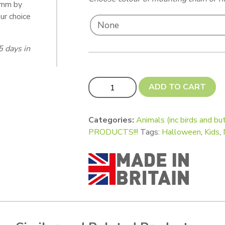
5 mm by
ur choice
5 days in
Spooky Spiders! quantity
ADD TO CART
Categories:
Animals (inc birds and but
PRODUCTS!!!
Tags:
Halloween
,
Kids
,