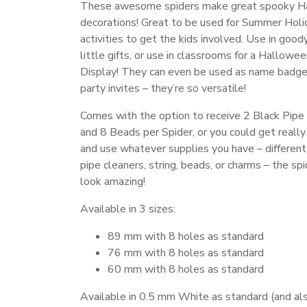
These awesome spiders make great spooky H
decorations! Great to be used for Summer Holi
activities to get the kids involved. Use in good
little gifts, or use in classrooms for a Hallowe
Display! They can even be used as name badge
party invites – they’re so versatile!
Comes with the option to receive 2 Black Pipe
and 8 Beads per Spider, or you could get really
and use whatever supplies you have – different
pipe cleaners, string, beads, or charms – the spi
look amazing!
Available in 3 sizes:
89 mm with 8 holes as standard
76 mm with 8 holes as standard
60 mm with 8 holes as standard
Available in 0.5 mm White as standard (and als