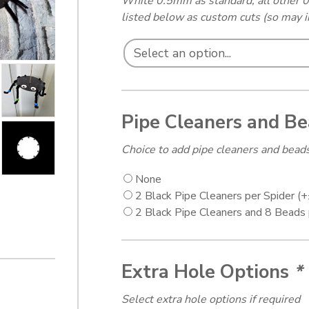
White 0.5mm as standard, all other 0
listed below as custom cuts (so may i
Pipe Cleaners and B
Choice to add pipe cleaners and beads
None
2 Black Pipe Cleaners per Spider
(+
2 Black Pipe Cleaners and 8 Beads
Extra Hole Options
*
Select extra hole options if required