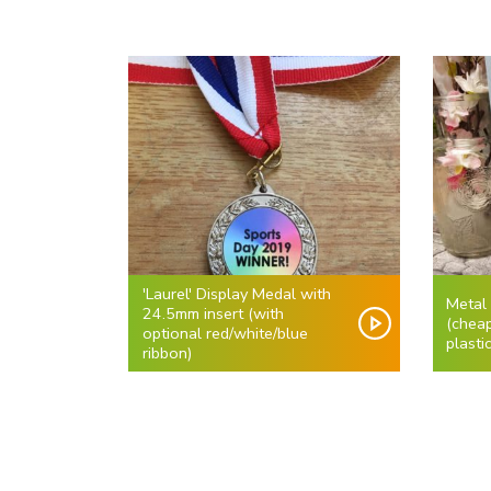
'Laurel' Display Medal with
Metal
24.5mm insert (with
(cheap
optional red/white/blue
plasti
ribbon)