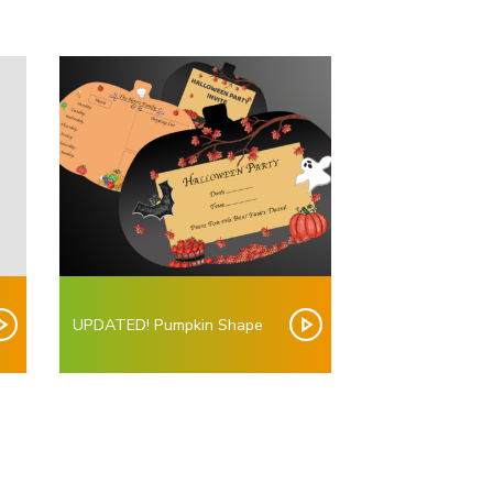
UPDATED! Pumpkin Shape