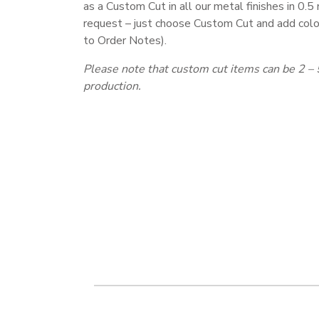
as a Custom Cut in all our metal finishes in 0.
request – just choose Custom Cut and add colo
to Order Notes).
Please note that custom cut items can be 2 – 
production.