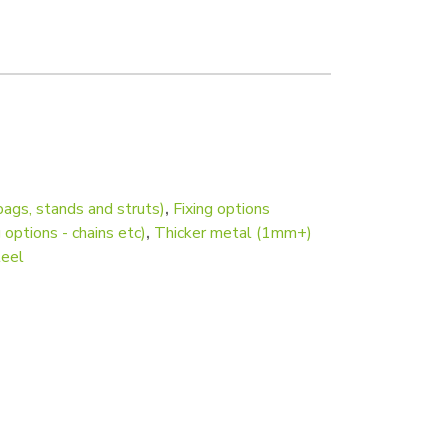
 mount and picture hook) quantity
bags, stands and struts)
,
Fixing options
 options - chains etc)
,
Thicker metal (1mm+)
teel