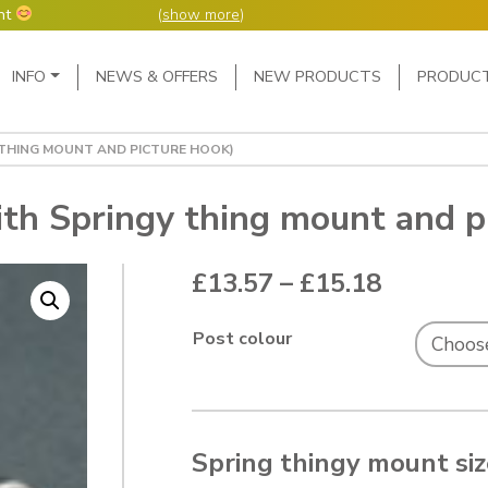
nt
(
show more
)
Main Navigation
INFO
NEWS & OFFERS
NEW PRODUCTS
PRODUC
ers but manufacture
ur manufacturing
me or next day.
 THING MOUNT AND PICTURE HOOK)
4 day week (so staff
eceived after midday
e following Monday,
ith Springy thing mount and p
ted orders can be 2-5
Price ra
£
13.57
–
£
15.18
Post colour
Spring thingy mount si