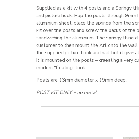
Supplied as a kit with 4 posts and a Springy th
and picture hook. Pop the posts through 9mm h
aluminium sheet, place the springs from the spr
kit over the posts and screw the backs of the p
sandwiching the aluminium. The springy thing a
customer to then mount the Art onto the wall 
the supplied picture hook and nail, but it gives t
it is mounted on the posts – craeating a very c
modern “floating” look.
Posts are 13mm diameter x 19mm deep.
POST KIT ONLY – no metal