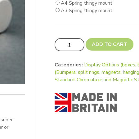
A4 Spring thingy mount
A3 Spring thingy mount
Wall Art Posts Kit (with Springy thing
ADD TO CART
Categories:
Display Options (boxes, 
(Bumpers, split rings, magnets, hanging
Standard, Chromaluxe and Magnetic S
 super
r or