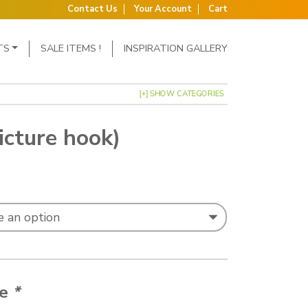
Contact Us
Your Account
Cart
TS
SALE ITEMS !
INSPIRATION GALLERY
[+] SHOW CATEGORIES
icture hook)
nge: £13.57 through £15.18
ze
*