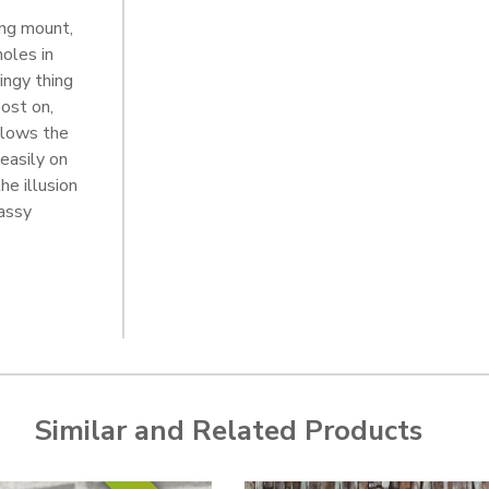
ing mount,
oles in
ingy thing
ost on,
llows the
easily on
he illusion
lassy
Similar and Related Products