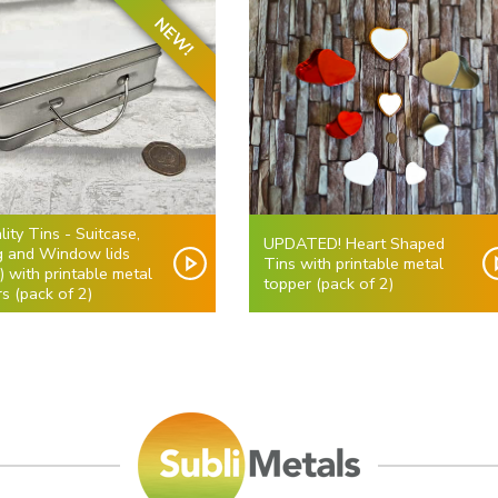
NEW!
lity Tins - Suitcase,
UPDATED! Heart Shaped
ng and Window lids
Tins with printable metal
r) with printable metal
topper (pack of 2)
s (pack of 2)