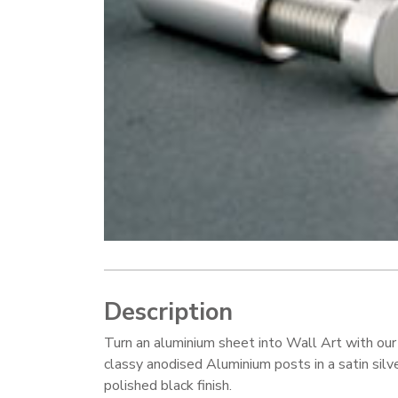
Description
Turn an aluminium sheet into Wall Art with our
classy anodised Aluminium posts in a satin silve
polished black finish.