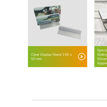
Specia
Clear Display Stand 150 x
Slidi
50 mm
(Silve
topper