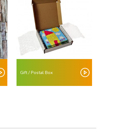
Gift / Postal Box