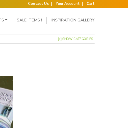
Contact Us
Your Account
Cart
TS
SALE ITEMS !
INSPIRATION GALLERY
[+] SHOW CATEGORIES