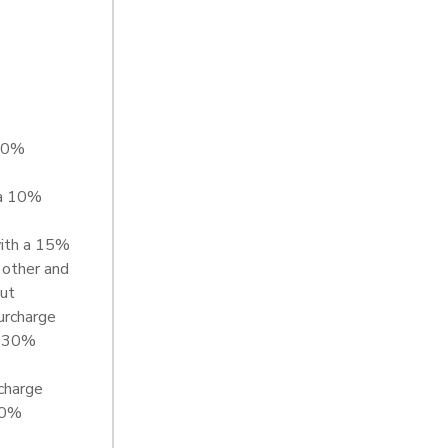
 20%
 a 10%
with a 15%
 other and
out
urcharge
a 30%
charge
00%