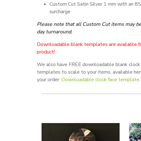
Custom Cut Satin Silver 1 mm with an 8
surcharge
Please note that all
Custom Cut items may be 
day turnaround.
Downloadable blank templates are available fo
product!
We also have FREE downloadable blank clock 
templates to scale to your items, available he
your order:
Downloadable clock face template
.