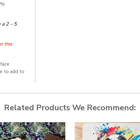
5%
a 2 – 5
r this
face
re to add to
Related Products We Recommend: