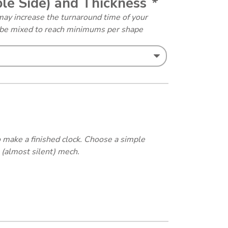
ble Side) and Thickness
*
may increase the turnaround time of your
y be mixed to reach minimums per shape
 make a finished clock. Choose a simple
 (almost silent) mech.