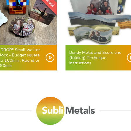
 DROP!! Small wall or
Bendy Metal and Score line
clock - Budget square
(folding) Technique
co 100mm , Round or
Instructions
 90mm