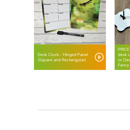
PRICE
Desk Clock - Hinged Panel
desk 
(Square and Rectangular)
or De
Fancy