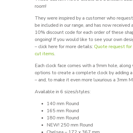
room!
They were inspired by a customer who reques
be included in our range, and has now received a
10% discount code for each order of these sha
ongoing! If you would like to see your own desi
– click here for more details:
Quote request fo
cut items
.
Each clock face comes with a 9mm hole, along 
options to create a complete clock by adding a
– and, to make it even more luxurious a 3mm M
Available in 6 sizes/styles:
140 mm Round
165 mm Round
180 mm Round
NEW! 250 mm Round
Chelsea – 172 x 367 mm