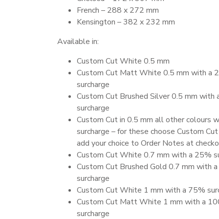
French – 288 x 272 mm
Kensington – 382 x 232 mm
Available in:
Custom Cut White 0.5 mm
Custom Cut Matt White 0.5 mm with a
surcharge
Custom Cut Brushed Silver 0.5 mm with
surcharge
Custom Cut in 0.5 mm all other colours 
surcharge – for these choose Custom Cut
add your choice to Order Notes at check
Custom Cut White 0.7 mm with a 25% s
Custom Cut Brushed Gold 0.7 mm with 
surcharge
Custom Cut White 1 mm with a 75% sur
Custom Cut Matt White 1 mm with a 1
surcharge