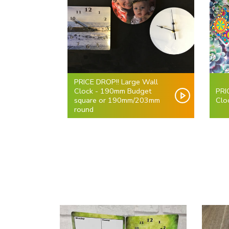
PRICE DROP!! Large Wall
Clock - 190mm Budget
PRI
square or 190mm/203mm
Clo
round