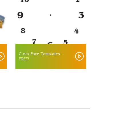
Clock Face Templates -
FREE!