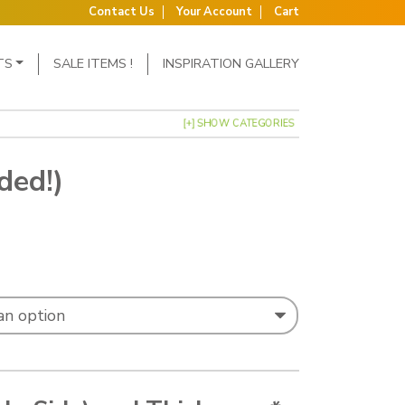
Contact Us
Your Account
Cart
TS
SALE ITEMS !
INSPIRATION GALLERY
[+] SHOW CATEGORIES
ded!)
: £2.85 through £4.95