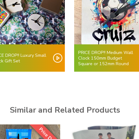
PRICE DROP!! Medium Wall
CE DROP!! Luxury Small
Clock 150mm Budget
ck Gift Set
Square or 152mm Round
Similar and Related Products
Price Drop!