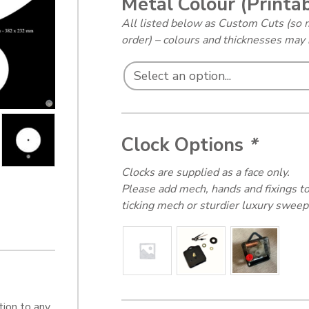
Metal Colour (Printa
All listed below as Custom Cuts (so 
order) – colours and thicknesses ma
Clock Options
*
Clocks are supplied as a face only.
Please add mech, hands and fixings to
ticking mech or sturdier luxury sweep
tion to any