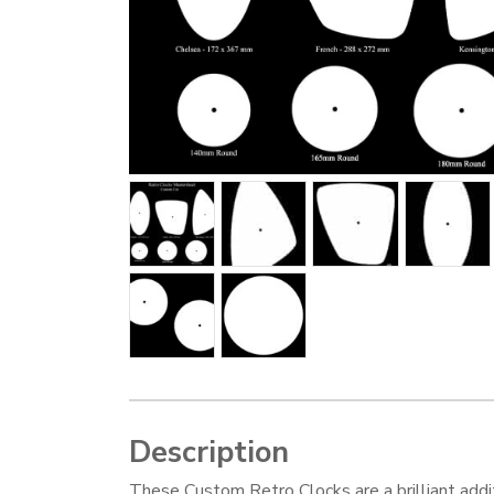
Description
These Custom Retro Clocks are a brilliant addi