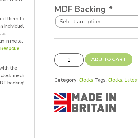
MDF Backing
*
ted them to
n individual
pes –
gn in metal
r Bespoke
Retro Clocks - Custom Cut (NEW! 250
ADD TO CART
with the
 clock mech
Category:
Clocks
Tags:
Clocks
,
Lates
DF backing!