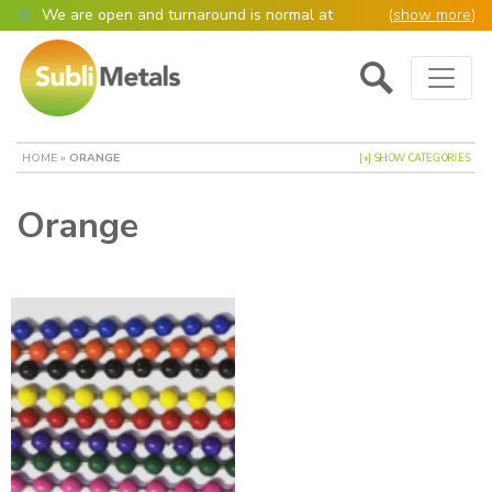
We are open and turnaround is normal at
(
show more
)
present
Main Navigation
Open as normal
Mon – Thurs, 9am – 4:30pm.
Please also be aware that we are not box
shifters but manufacture most of our items in
house. However normally our manufacturing
HOME
»
ORANGE
[+] SHOW CATEGORIES
turnaround is still 95% of orders despatched
same or next day.
Orange
Please remember though, we operate on a true
4 day week (so staff are paid for 5 days but
work only 4) so orders received after midday
Thursday definitely won’t be processed until
the following Monday, many thanks for your
understanding!
Please also remember custom cut or bulk
discounted orders can be 2-5 days turnaround.