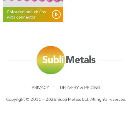
Coloured ball chains
with connector
PRIVACY
DELIVERY & PRICING
Copyright © 2011 – 2026 Subli Metals Ltd. All rights reserved.