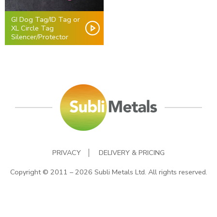
GI Dog Tag/ID Tag or
XL Circle Tag
Silencer/Protector
PRIVACY
DELIVERY & PRICING
Copyright © 2011 – 2026 Subli Metals Ltd. All rights reserved.