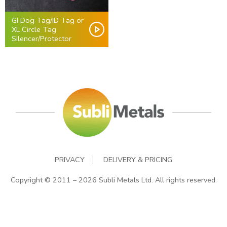
GI Dog Tag/ID Tag or
XL Circle Tag
Silencer/Protector
PRIVACY
DELIVERY & PRICING
Copyright © 2011 – 2026 Subli Metals Ltd. All rights reserved.