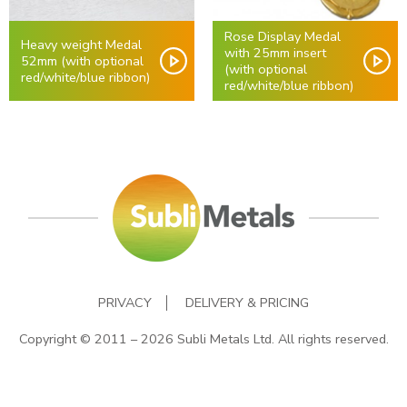
Rose Display Medal
Heavy weight Medal
with 25mm insert
52mm (with optional
(with optional
red/white/blue ribbon)
red/white/blue ribbon)
PRIVACY
DELIVERY & PRICING
Copyright © 2011 – 2026 Subli Metals Ltd. All rights reserved.