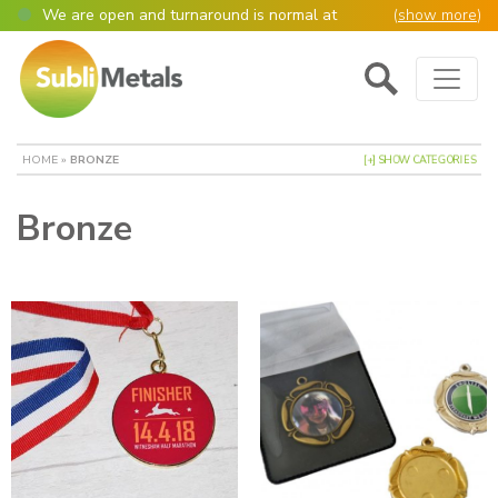
We are open and turnaround is normal at
(
show more
)
present
Main Navigation
Open as normal
Mon – Thurs, 9am – 4:30pm.
Please also be aware that we are not box
shifters but manufacture most of our items in
house. However normally our manufacturing
HOME
»
BRONZE
[+] SHOW CATEGORIES
turnaround is still 95% of orders despatched
same or next day.
Bronze
Please remember though, we operate on a true
4 day week (so staff are paid for 5 days but
work only 4) so orders received after midday
Thursday definitely won’t be processed until
the following Monday, many thanks for your
understanding!
Please also remember custom cut or bulk
discounted orders can be 2-5 days turnaround.