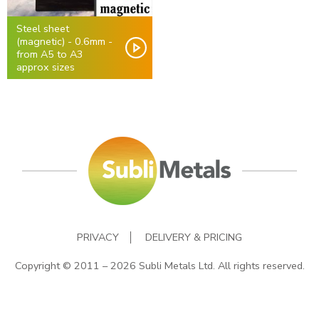
Steel sheet
(magnetic) - 0.6mm -
from A5 to A3
approx sizes
PRIVACY
DELIVERY & PRICING
Copyright © 2011 – 2026 Subli Metals Ltd. All rights reserved.