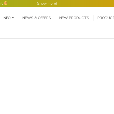
nt
(
show more
)
Main Navigation
INFO
NEWS & OFFERS
NEW PRODUCTS
PRODUC
ers but manufacture
ur manufacturing
me or next day.
4 day week (so staff
eceived after midday
e following Monday,
ted orders can be 2-5