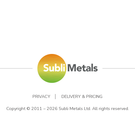
PRIVACY
DELIVERY & PRICING
Copyright © 2011 – 2026 Subli Metals Ltd. All rights reserved.