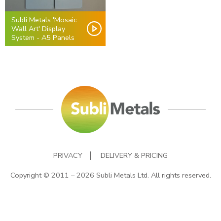
Subli Metals 'Mosaic
Wall Art' Display
System - A5 Panels
PRIVACY
DELIVERY & PRICING
Copyright © 2011 – 2026 Subli Metals Ltd. All rights reserved.