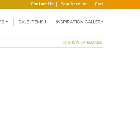
Contact Us
Your Account
Cart
TS
SALE ITEMS !
INSPIRATION GALLERY
[+] SHOW CATEGORIES