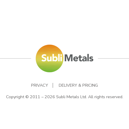
PRIVACY
DELIVERY & PRICING
Copyright © 2011 – 2026 Subli Metals Ltd. All rights reserved.