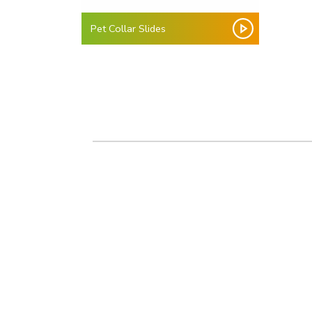
Pet Collar Slides