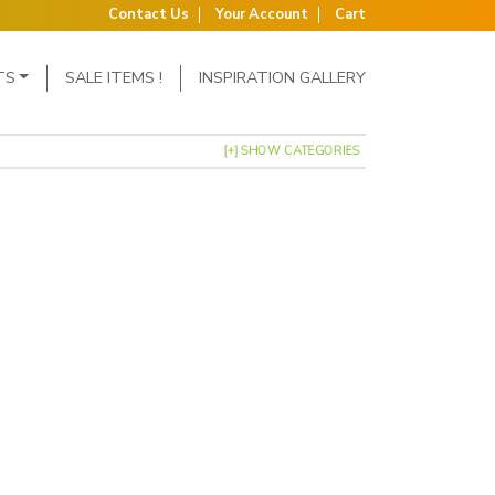
Contact Us
Your Account
Cart
TS
SALE ITEMS !
INSPIRATION GALLERY
[+] SHOW CATEGORIES