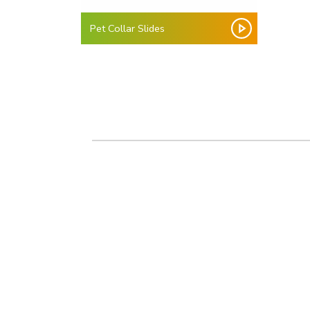
Pet Collar Slides