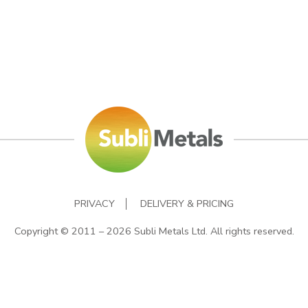
PRIVACY
DELIVERY & PRICING
Copyright © 2011 – 2026 Subli Metals Ltd. All rights reserved.