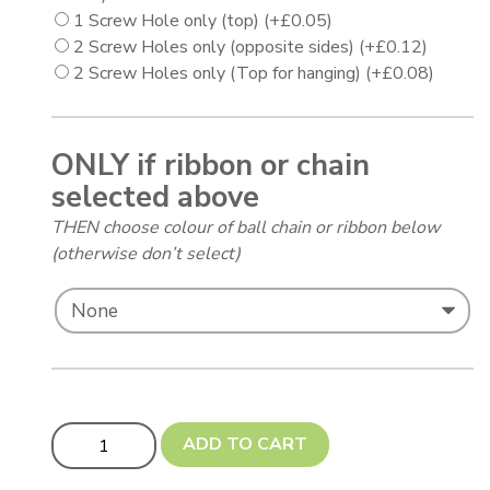
1 Screw Hole only (top)
(+
£
0.05
)
2 Screw Holes only (opposite sides)
(+
£
0.12
)
2 Screw Holes only (Top for hanging)
(+
£
0.08
)
ONLY if ribbon or chain
selected above
THEN choose colour of ball chain or ribbon below
(otherwise don’t select)
Circles (Discs) - 0.5mm thickness - 51 to 99 mm (PH) qu
ADD TO CART