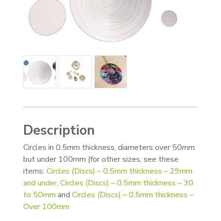
Description
Circles in 0.5mm thickness, diameters over 50mm
but under 100mm (for other sizes, see these
items:
Circles (Discs) – 0.5mm thickness – 29mm
and under
,
Circles (Discs) – 0.5mm thickness – 30
to 50mm
and
Circles (Discs) – 0.5mm thickness –
Over 100mm