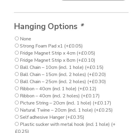
Hanging Options
*
None
Strong Foam Pad x1
(+
£
0.05
)
Fridge Magnet Strip x 4cm
(+
£
0.05
)
Fridge Magnet Strip x 8cm
(+
£
0.10
)
Ball Chain – 10cm (incl. 1 hole)
(+
£
0.15
)
Ball Chain – 15cm (incl. 2 holes)
(+
£
0.20
)
Ball Chain – 25cm (incl. 2 holes)
(+
£
0.30
)
Ribbon – 40cm (incl 1 hole)
(+
£
0.12
)
Ribbon – 40cm (incl. 2 holes)
(+
£
0.17
)
Picture String – 20cm (incl. 1 hole)
(+
£
0.17
)
Natural Twine – 20cm (incl. 1 hole)
(+
£
0.25
)
Self adhesive Hanger
(+
£
0.35
)
Plastic sucker with metal hook (incl 1 hole)
(+
£
0.25
)