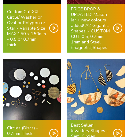
PRICE DROP &
Custom Cut XXL
UPDATED! Mason
Circle/ Washer or
Jar + new colours
Oval or Polygon or
added! A2 Gigantic
Star - Variable Size
Shapes! - CUSTOM
MAX 150 x 150mm
CUT 0.5, 0.7mm,
- 0.5 or 0.7mm
1mm and Steel
thick
(magnetic!)Shapes
Best Seller!
Circles (Discs) -
Jewellery Shapes -
0.7mm Thick -
Semi Circles