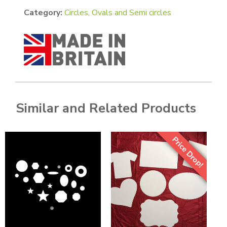
Category:
Circles, Ovals and Semi circles
Similar and Related Products
Price Drop!