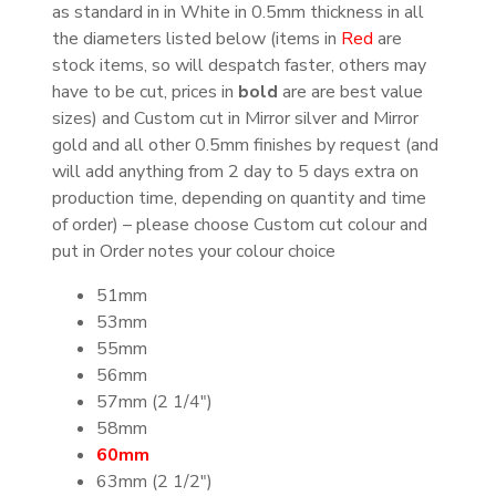
as standard in in White in 0.5mm thickness in all
the diameters listed below (items in
Red
are
stock items, so will despatch faster, others may
have to be cut, prices in
bold
are are best value
sizes) and Custom cut in Mirror silver and Mirror
gold and all other 0.5mm finishes by request (and
will add anything from 2 day to 5 days extra on
production time, depending on quantity and time
of order) – please choose Custom cut colour and
put in Order notes your colour choice
51mm
53mm
55mm
56mm
57mm (2 1/4″)
58mm
60mm
63mm (2 1/2″)