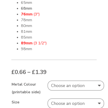
65mm
68mm
76mm
(3″)
78mm
80mm
81mm
85mm
89mm
(3 1/2″)
98mm
Price range: £0.66 thr
£
0.66
–
£
1.39
Metal Colour
(printable side)
Size