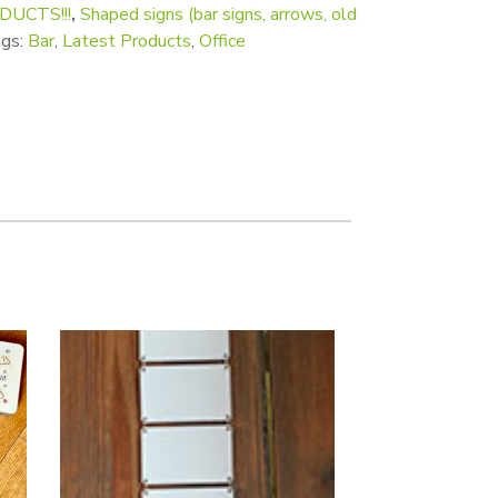
UCTS!!!
,
Shaped signs (bar signs, arrows, old
gs:
Bar
,
Latest Products
,
Office