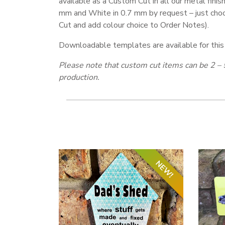
available as a Custom Cut in all our metal finish
mm and White in 0.7 mm by request – just ch
Cut and add colour choice to Order Notes).
Downloadable templates are available for this
Please note that custom cut items can be 2 – 
production.
NEW!