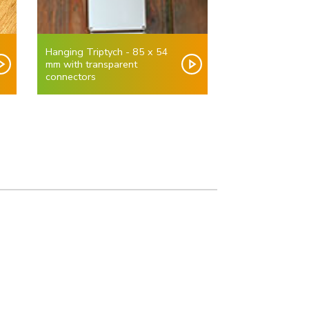
Hanging Triptych - 85 x 54
mm with transparent
connectors