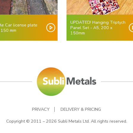
UPDATED! Hanging Triptych
le Car license plate
Panel Set - A5, 200 x
 150 mm
150mm
PRIVACY
DELIVERY & PRICING
Copyright © 2011 – 2026 Subli Metals Ltd. All rights reserved.