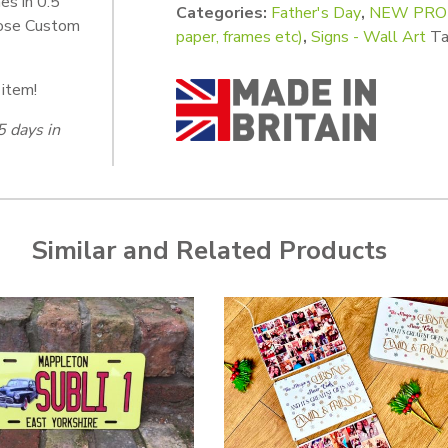
es in 0.5
Categories:
Father's Day
,
NEW PROD
oose Custom
paper, frames etc)
,
Signs - Wall Art
Ta
 item!
5 days in
Similar and Related Products