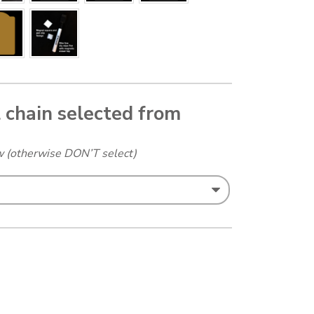
l chain selected from
ow (otherwise DON’T select)
 Landscape A5 added quantity