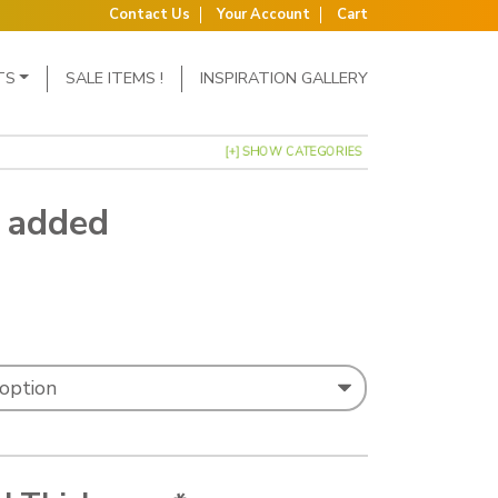
Contact Us
Your Account
Cart
TS
SALE ITEMS !
INSPIRATION GALLERY
[+] SHOW CATEGORIES
5 added
: £1.79 through £5.18