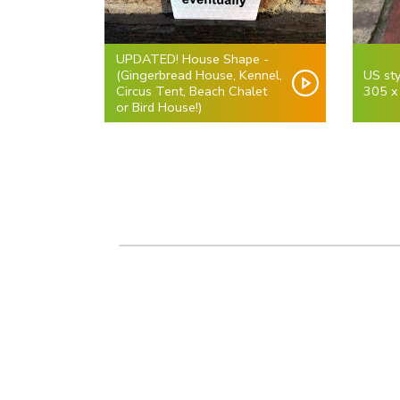
UPDATED! House Shape -
(Gingerbread House, Kennel,
US sty
Circus Tent, Beach Chalet
305 x
or Bird House!)