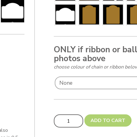
ONLY if ribbon or bal
photos above
choose colour of chain or ribbon bel
Updated! Flat Base Tavern Bar Sign -
ADD TO CART
also