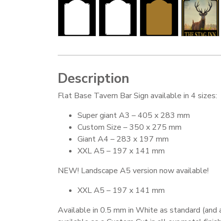
Description
Flat Base Tavern Bar Sign available in 4 sizes:
Super giant A3 – 405 x 283 mm
Custom Size – 350 x 275 mm
Giant A4 – 283 x 197 mm
XXL A5 – 197 x 141 mm
NEW! Landscape A5 version now available!
XXL A5 – 197 x 141 mm
Available in 0.5 mm in White as standard (and 