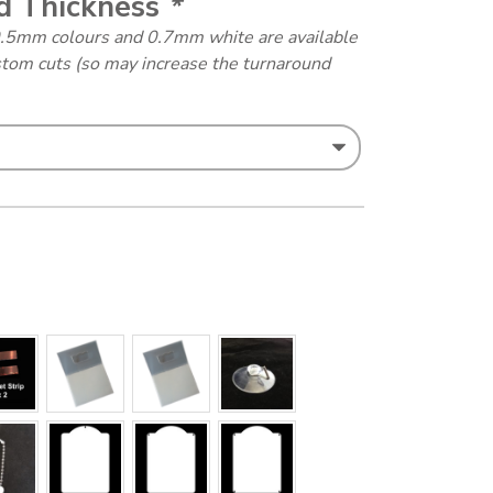
d Thickness
*
0.5mm colours and 0.7mm white are available
stom cuts (so may increase the turnaround