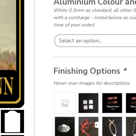
Aluminium Colour an
White 0.5mm as standard, all other 
with a surcharge – listed below as cu
time of your order)
Finishing Options
*
Hover over images for descriptions