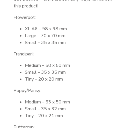
this product!
Flowerpot:
XL A6 – 98 x 98 mm
Large – 70 x 70 mm
Small – 35 x 35 mm
Frangipani:
Medium – 50 x 50 mm
Small – 35 x 35 mm
Tiny – 20 x 20 mm
Poppy/Pansy:
Medium – 53 x 50 mm
Small – 35 x 32 mm
Tiny – 20 x 21 mm
Buttercup: