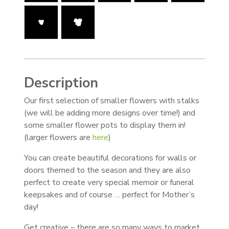
Description
Our first selection of smaller flowers with stalks
(we will be adding more designs over time!) and
some smaller flower pots to display them in!
(larger flowers are
here
)
You can create beautiful decorations for walls or
doors themed to the season and they are also
perfect to create very special memoir or funeral
keepsakes and of course … perfect for Mother’s
day!
Get creative – there are so many ways to market