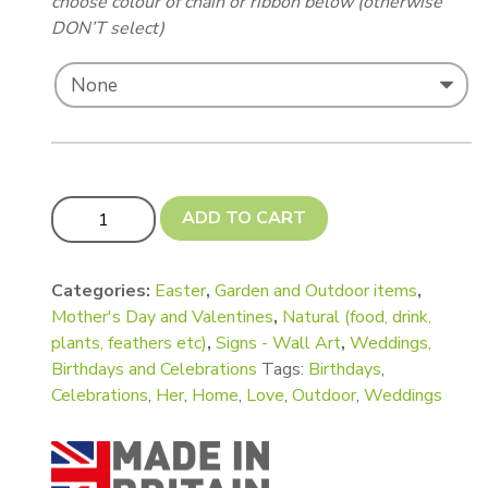
choose colour of chain or ribbon below (otherwise
DON’T select)
NEW! Small Flowerpot and Flowers quantity
ADD TO CART
Categories:
Easter
,
Garden and Outdoor items
,
Mother's Day and Valentines
,
Natural (food, drink,
plants, feathers etc)
,
Signs - Wall Art
,
Weddings,
Birthdays and Celebrations
Tags:
Birthdays
,
Celebrations
,
Her
,
Home
,
Love
,
Outdoor
,
Weddings