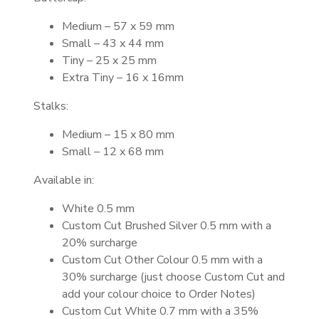
Medium – 57 x 59 mm
Small – 43 x 44 mm
Tiny – 25 x 25 mm
Extra Tiny – 16 x 16mm
Stalks:
Medium – 15 x 80 mm
Small – 12 x 68 mm
Available in:
White 0.5 mm
Custom Cut Brushed Silver 0.5 mm with a
20% surcharge
Custom Cut Other Colour 0.5 mm with a
30% surcharge (just choose Custom Cut and
add your colour choice to Order Notes)
Custom Cut White 0.7 mm with a 35%