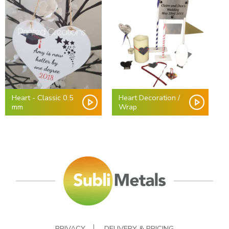
Heart - Classic 0.5
Heart Decoration /
mm
Wrap
PRIVACY
DELIVERY & PRICING