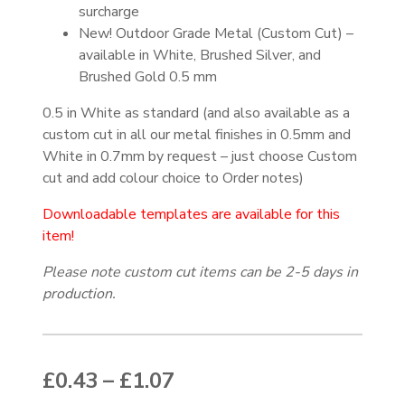
surcharge
New! Outdoor Grade Metal (Custom Cut) –
available in White, Brushed Silver, and
Brushed Gold 0.5 mm
0.5 in White as standard (and also available as a
custom cut in all our metal finishes in 0.5mm and
White in 0.7mm by request – just choose Custom
cut and add colour choice to Order notes)
Downloadable templates are available for this
item!
Please note custom cut items can be 2-5 days in
production.
Price range: £0.43 thr
£
0.43
–
£
1.07