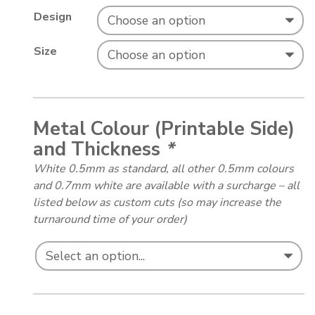
Design
Size
Metal Colour (Printable Side)
and Thickness
*
White 0.5mm as standard, all other 0.5mm colours
and 0.7mm white are available with a surcharge – all
listed below as custom cuts (so may increase the
turnaround time of your order)