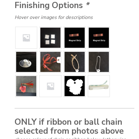
Finishing Options
*
Hover over images for descriptions
ONLY if ribbon or ball chain
selected from photos above