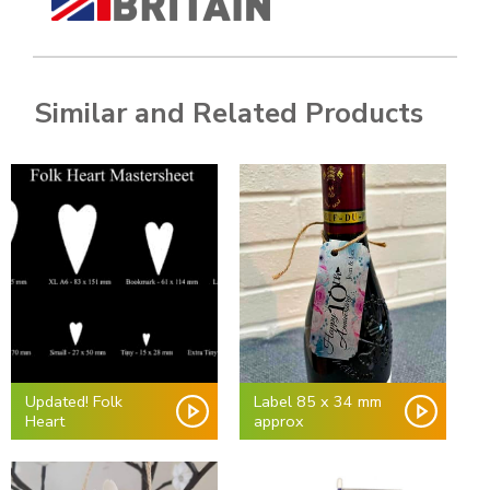
Similar and Related Products
Updated! Folk
Label 85 x 34 mm
Heart
approx