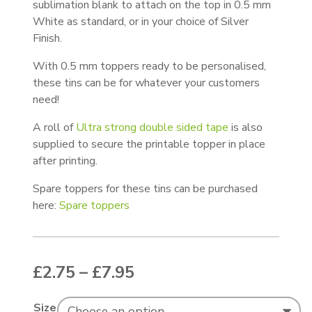
sublimation blank to attach on the top in 0.5 mm
White as standard, or in your choice of Silver
Finish.
With 0.5 mm toppers ready to be personalised,
these tins can be for whatever your customers
need!
A roll of
Ultra strong double sided tape
is also
supplied to secure the printable topper in place
after printing.
Spare toppers for these tins can be purchased
here:
Spare toppers
Price range: £2.75 thr
£
2.75
–
£
7.95
Size