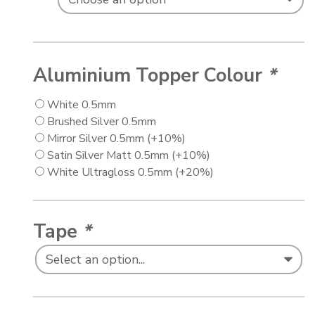
Aluminium Topper Colour
*
White 0.5mm
Brushed Silver 0.5mm
Mirror Silver 0.5mm
(+10%)
Satin Silver Matt 0.5mm
(+10%)
White Ultragloss 0.5mm
(+20%)
Tape
*