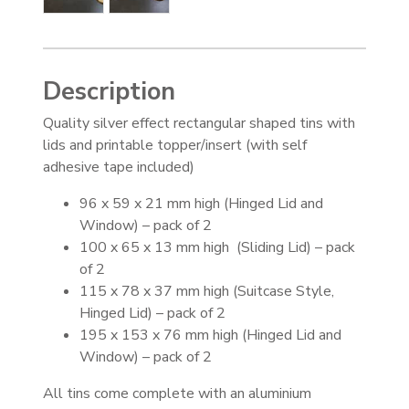
Description
Quality silver effect rectangular shaped tins with
lids and printable topper/insert (with self
adhesive tape included)
96 x 59 x 21 mm high (Hinged Lid and
Window) – pack of 2
100 x 65 x 13 mm high (Sliding Lid) – pack
of 2
115 x 78 x 37 mm high (Suitcase Style,
Hinged Lid) – pack of 2
195 x 153 x 76 mm high (Hinged Lid and
Window) – pack of 2
All tins come complete with an aluminium