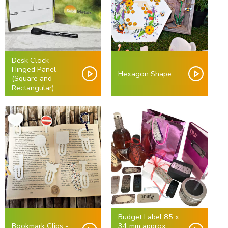
Desk Clock -
Hinged Panel
Hexagon Shape
(Square and
Rectangular)
Budget Label 85 x
Bookmark Clips -
34 mm approx