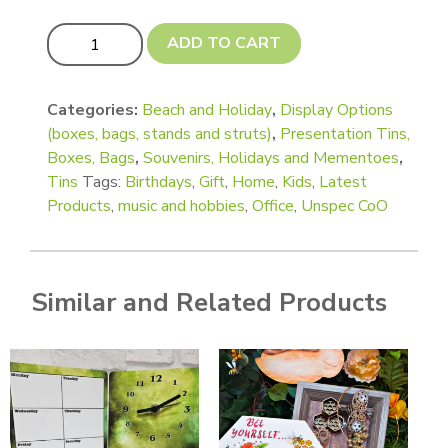
Speciality Tins - Suitcase, Sliding and Window lids (Silve
ADD TO CART
Categories:
Beach and Holiday
,
Display Options
(boxes, bags, stands and struts)
,
Presentation Tins,
Boxes, Bags
,
Souvenirs, Holidays and Mementoes
,
Tins
Tags:
Birthdays
,
Gift
,
Home
,
Kids
,
Latest
Products
,
music and hobbies
,
Office
,
Unspec CoO
Similar and Related Products