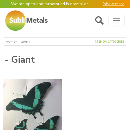
We are open and turnaround is normal at
(
show more
)
present
Main Navigation
Open as normal
Mon – Thurs, 9am – 4:30pm.
Please also be aware that we are not box
shifters but manufacture most of our items in
house. However normally our manufacturing
HOME
»
- GIANT
[+] SHOW CATEGORIES
turnaround is still 95% of orders despatched
same or next day.
- Giant
Please remember though, we operate on a true
4 day week (so staff are paid for 5 days but
work only 4) so orders received after midday
Thursday definitely won’t be processed until
the following Monday, many thanks for your
understanding!
Please also remember custom cut or bulk
discounted orders can be 2-5 days turnaround.