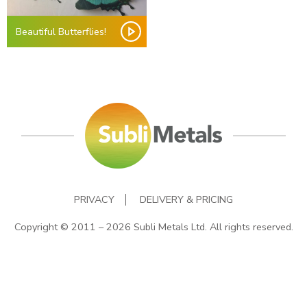
Beautiful Butterflies!
PRIVACY
DELIVERY & PRICING
Copyright © 2011 – 2026 Subli Metals Ltd. All rights reserved.