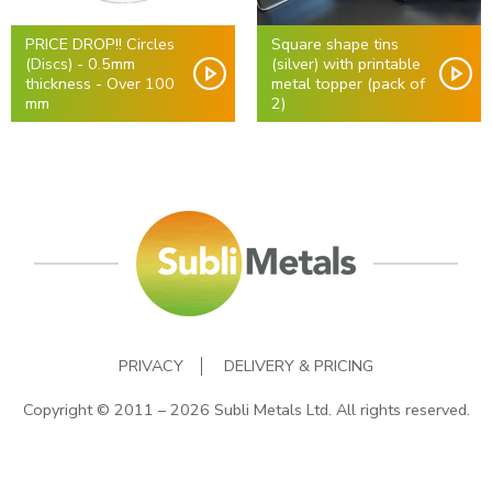
PRICE DROP!! Circles
Square shape tins
(Discs) - 0.5mm
(silver) with printable
thickness - Over 100
metal topper (pack of
mm
2)
PRIVACY
DELIVERY & PRICING
Copyright © 2011 – 2026 Subli Metals Ltd. All rights reserved.