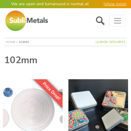
We are open and turnaround is normal at
(
show more
)
present
Main Navigation
Open as normal
Mon – Thurs, 9am – 4:30pm.
Please also be aware that we are not box
shifters but manufacture most of our items in
house. However normally our manufacturing
HOME
»
102MM
[+] SHOW CATEGORIES
turnaround is still 95% of orders despatched
same or next day.
102mm
Please remember though, we operate on a true
4 day week (so staff are paid for 5 days but
work only 4) so orders received after midday
Thursday definitely won’t be processed until
the following Monday, many thanks for your
Price Drop!
understanding!
Please also remember custom cut or bulk
discounted orders can be 2-5 days turnaround.