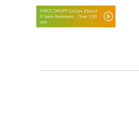
PRICE DROP!! Circles (Discs) -
0.5mm thickness - Over 100
mm