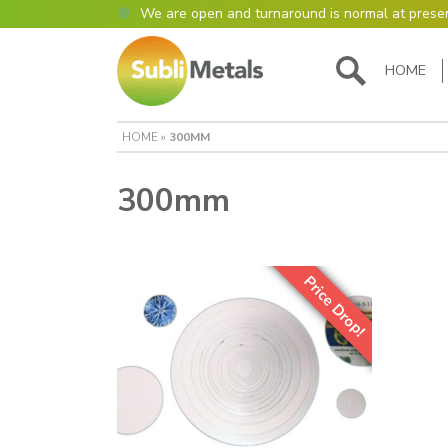
We are open and turnaround is normal at prese
Open as normal
Mon – Thurs, 9am – 4:30pm.
HOME
Please also be aware that we are not box shift
most of our items in house. However normally o
turnaround is still 95% of orders despatched sa
HOME
»
300MM
Please remember though, we operate on a true 
are paid for 5 days but work only 4) so orders r
Thursday definitely won’t be processed until th
300mm
many thanks for your understanding!
Please also remember custom cut or bulk discoun
days turnaround.
Price Drop!