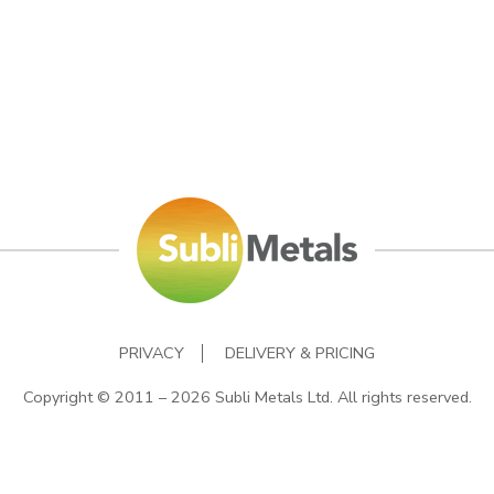
PRIVACY
DELIVERY & PRICING
Copyright © 2011 – 2026 Subli Metals Ltd. All rights reserved.