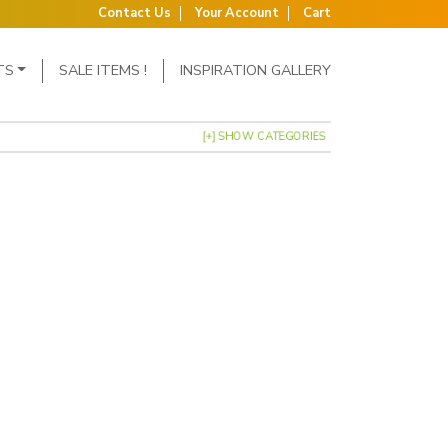
Contact Us
Your Account
Cart
TS
SALE ITEMS !
INSPIRATION GALLERY
[+] SHOW CATEGORIES