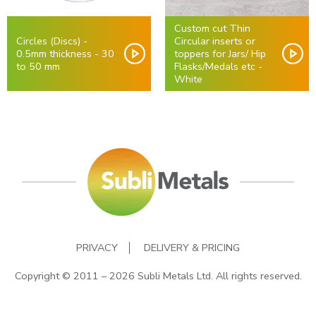
Custom cut Thin
Circles (Discs) -
Circular inserts or
0.5mm thickness - 30
toppers for Jars/ Hip
to 50 mm
Flasks/Medals etc -
White
PRIVACY
DELIVERY & PRICING
Copyright © 2011 – 2026 Subli Metals Ltd. All rights reserved.