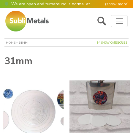
We are open and turnaround is normal at
(
show more
)
present
Main Navigation
Open as normal
Mon – Thurs, 9am – 4:30pm.
Please also be aware that we are not box
shifters but manufacture most of our items in
house. However normally our manufacturing
HOME
»
31MM
[+] SHOW CATEGORIES
turnaround is still 95% of orders despatched
same or next day.
31mm
Please remember though, we operate on a true
4 day week (so staff are paid for 5 days but
work only 4) so orders received after midday
Thursday definitely won’t be processed until
the following Monday, many thanks for your
understanding!
Please also remember custom cut or bulk
discounted orders can be 2-5 days turnaround.