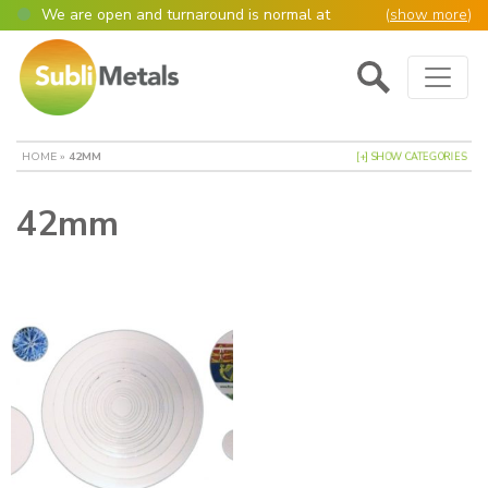
We are open and turnaround is normal at
(
show more
)
present
Main Navigation
Open as normal
Mon – Thurs, 9am – 4:30pm.
Please also be aware that we are not box
shifters but manufacture most of our items in
house. However normally our manufacturing
HOME
»
42MM
[+] SHOW CATEGORIES
turnaround is still 95% of orders despatched
same or next day.
42mm
Please remember though, we operate on a true
4 day week (so staff are paid for 5 days but
work only 4) so orders received after midday
Thursday definitely won’t be processed until
the following Monday, many thanks for your
understanding!
Please also remember custom cut or bulk
discounted orders can be 2-5 days turnaround.