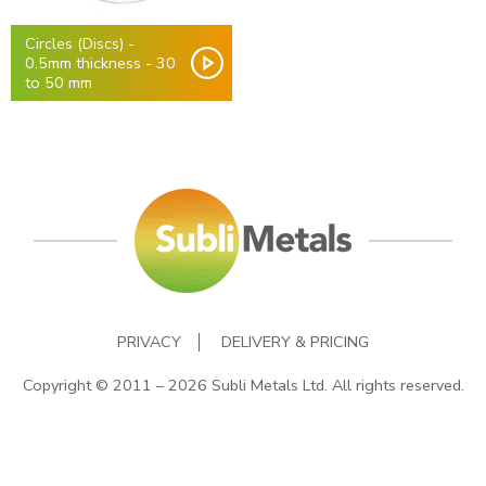
Circles (Discs) -
0.5mm thickness - 30
to 50 mm
PRIVACY
DELIVERY & PRICING
Copyright © 2011 – 2026 Subli Metals Ltd. All rights reserved.