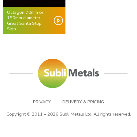
Octagon 70mm or
190mm diameter -
Great Santa Stop!
Sign
PRIVACY
DELIVERY & PRICING
Copyright © 2011 – 2026 Subli Metals Ltd. All rights reserved.