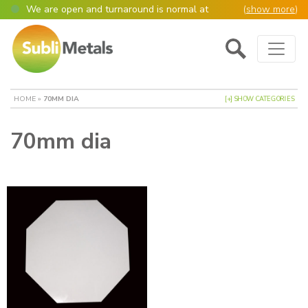
We are open and turnaround is normal at
(
show more
)
present
Main Navigation
Open as normal
Mon – Thurs, 9am – 4:30pm.
Please also be aware that we are not box
shifters but manufacture most of our items in
house. However normally our manufacturing
HOME
»
70MM DIA
[+] SHOW CATEGORIES
turnaround is still 95% of orders despatched
same or next day.
70mm dia
Please remember though, we operate on a true
4 day week (so staff are paid for 5 days but
work only 4) so orders received after midday
Thursday definitely won’t be processed until
the following Monday, many thanks for your
understanding!
Please also remember custom cut or bulk
discounted orders can be 2-5 days turnaround.