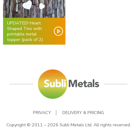
UPDATED! Heart
Shaped Tins with
printable metal
topper (pack of 2)
PRIVACY
DELIVERY & PRICING
Copyright © 2011 – 2026 Subli Metals Ltd. All rights reserved.