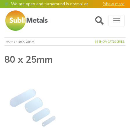
We are open and turnaround is normal at
(
show more
)
present
Main Navigation
Open as normal
Mon – Thurs, 9am – 4:30pm.
Please also be aware that we are not box
shifters but manufacture most of our items in
house. However normally our manufacturing
HOME
»
80 X 25MM
[+] SHOW CATEGORIES
turnaround is still 95% of orders despatched
same or next day.
80 x 25mm
Please remember though, we operate on a true
4 day week (so staff are paid for 5 days but
work only 4) so orders received after midday
Thursday definitely won’t be processed until
the following Monday, many thanks for your
understanding!
Please also remember custom cut or bulk
discounted orders can be 2-5 days turnaround.