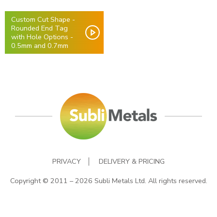
Custom Cut Shape -
Rounded End Tag
with Hole Options -
0.5mm and 0.7mm
PRIVACY
DELIVERY & PRICING
Copyright © 2011 – 2026 Subli Metals Ltd. All rights reserved.