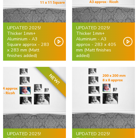
UPDATED 2025!
UPDATED 2025!
Thicker 1mm+
Thicker 1mm+
Aluminium - A3
Aluminium - A3
Square approx - 283
approx - 283 x 405
x 283 mm (Matt
mm (Matt finishes
finishes added)
added)
NEW!
UPDATED 2025!
UPDATED 2025!