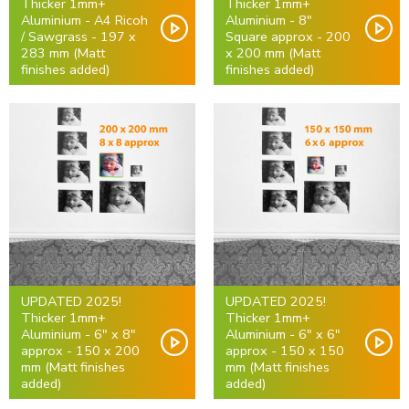
Thicker 1mm+
Thicker 1mm+
Aluminium - A4 Ricoh
Aluminium - 8"
/ Sawgrass - 197 x
Square approx - 200
283 mm (Matt
x 200 mm (Matt
finishes added)
finishes added)
UPDATED 2025!
UPDATED 2025!
Thicker 1mm+
Thicker 1mm+
Aluminium - 6" x 8"
Aluminium - 6" x 6"
approx - 150 x 200
approx - 150 x 150
mm (Matt finishes
mm (Matt finishes
added)
added)