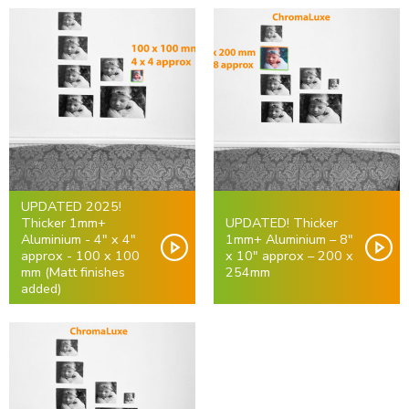
UPDATED 2025!
Thicker 1mm+
UPDATED! Thicker
Aluminium - 4" x 4"
1mm+ Aluminium – 8″
approx - 100 x 100
x 10" approx – 200 x
mm (Matt finishes
254mm
added)