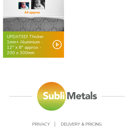
UPDATED! Thicker
1mm+ Aluminium -
12" x 8" approx -
200 x 300mm
PRIVACY
DELIVERY & PRICING