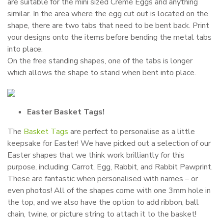
are suitable for the mini sized Creme Eggs and anything
similar. In the area where the egg cut out is located on the
shape, there are two tabs that need to be bent back. Print
your designs onto the items before bending the metal tabs
into place.
On the free standing shapes, one of the tabs is longer
which allows the shape to stand when bent into place.
Easter Basket Tags!
The
Basket Tags
are perfect to personalise as a little
keepsake for Easter! We have picked out a selection of our
Easter shapes that we think work brilliantly for this
purpose, including: Carrot, Egg, Rabbit, and Rabbit Pawprint.
These are fantastic when personalised with names – or
even photos! All of the shapes come with one 3mm hole in
the top, and we also have the option to add ribbon, ball
chain, twine, or picture string to attach it to the basket!