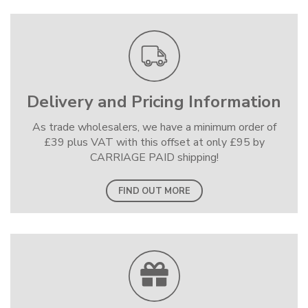
Delivery and Pricing Information
As trade wholesalers, we have a minimum order of
£39 plus VAT with this offset at only £95 by
CARRIAGE PAID shipping!
FIND OUT MORE