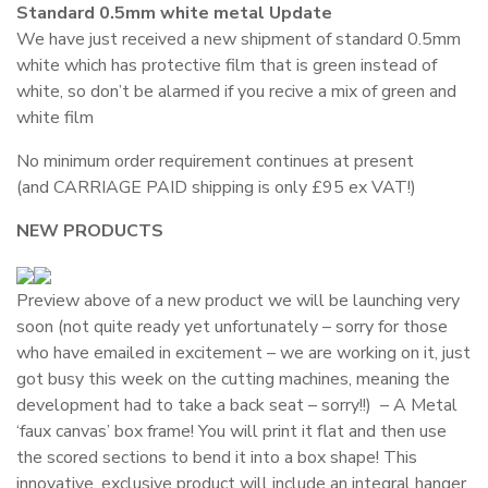
Standard 0.5mm white metal Update
We have just received a new shipment of standard 0.5mm
white which has protective film that is green instead of
white, so don’t be alarmed if you recive a mix of green and
white film
No minimum order requirement continues at present
(and CARRIAGE PAID shipping is only £95 ex VAT!)
NEW PRODUCTS
Preview above of a new product we will be launching very
soon (not quite ready yet unfortunately – sorry for those
who have emailed in excitement – we are working on it, just
got busy this week on the cutting machines, meaning the
development had to take a back seat – sorry!!) – A Metal
‘faux canvas’ box frame! You will print it flat and then use
the scored sections to bend it into a box shape! This
innovative, exclusive product will include an integral hanger