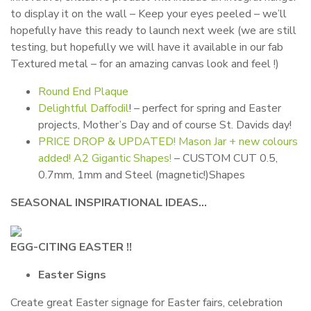
to display it on the wall – Keep your eyes peeled – we’ll
hopefully have this ready to launch next week (we are still
testing, but hopefully we will have it available in our fab
Textured metal – for an amazing canvas look and feel !)
Round End Plaque
Delightful Daffodil
! – perfect for spring and Easter
projects, Mother’s Day and of course St. Davids day!
PRICE DROP & UPDATED! Mason Jar + new colours
added! A2 Gigantic Shapes!
– CUSTOM CUT 0.5,
0.7mm, 1mm and Steel (magnetic!)Shapes
SEASONAL INSPIRATIONAL IDEAS…
EGG-CITING EASTER !!
Easter Signs
Create great Easter signage for Easter fairs, celebration