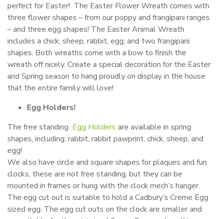
perfect for Easter! The Easter Flower Wreath comes with
three flower shapes – from our poppy and frangipani ranges
– and three egg shapes! The Easter Animal Wreath
includes a chick, sheep, rabbit, egg, and two frangipani
shapes. Both wreaths come with a bow to finish the
wreath off nicely. Create a special decoration for the Easter
and Spring season to hang proudly on display in the house
that the entire family will love!
Egg Holders!
The free standing
Egg Holders
are available in spring
shapes, including: rabbit, rabbit pawprint, chick, sheep, and
egg!
We also have circle and square shapes for plaques and fun
clocks, these are not free standing, but they can be
mounted in frames or hung with the clock mech’s hanger.
The egg cut out is suitable to hold a Cadbury’s Creme Egg
sized egg. The egg cut outs on the clock are smaller and