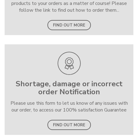
products to your orders as a matter of course! Please
follow the link to find out how to order them...
FIND OUT MORE
Shortage, damage or incorrect
order Notification
Please use this form to let us know of any issues with
our order, to access our 100% satisfaction Guarantee
FIND OUT MORE