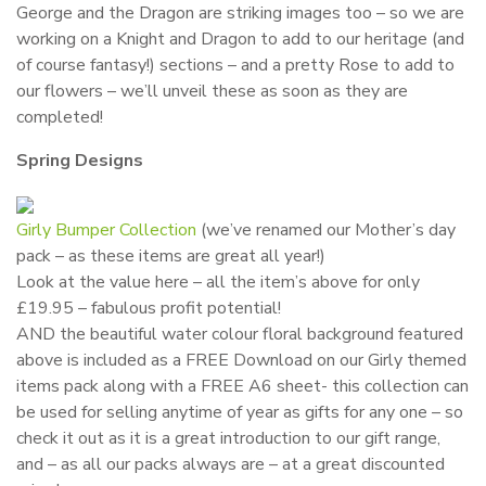
George and the Dragon are striking images too – so we are
working on a Knight and Dragon to add to our heritage (and
of course fantasy!) sections – and a pretty Rose to add to
our flowers – we’ll unveil these as soon as they are
completed!
Spring Designs
Girly Bumper Collection
(we’ve renamed our Mother’s day
pack – as these items are great all year!)
Look at the value here – all the item’s above for only
£19.95 – fabulous profit potential!
AND the beautiful water colour floral background featured
above is included as a FREE Download on our Girly themed
items pack along with a FREE A6 sheet- this collection can
be used for selling anytime of year as gifts for any one – so
check it out as it is a great introduction to our gift range,
and – as all our packs always are – at a great discounted