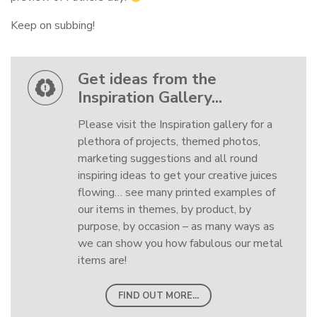
Keep on subbing!
Get ideas from the
Inspiration Gallery...
Please visit the Inspiration gallery for a
plethora of projects, themed photos,
marketing suggestions and all round
inspiring ideas to get your creative juices
flowing… see many printed examples of
our items in themes, by product, by
purpose, by occasion – as many ways as
we can show you how fabulous our metal
items are!
FIND OUT MORE...