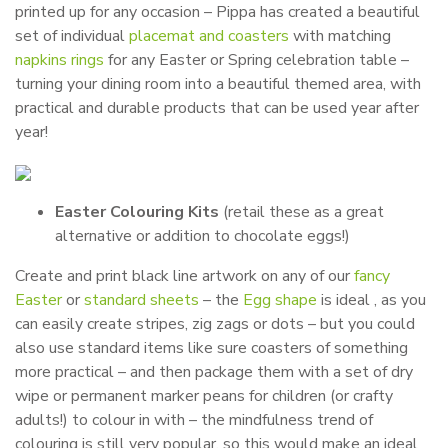
printed up for any occasion – Pippa has created a beautiful
set of individual
placemat and coasters
with matching
napkins rings
for any Easter or Spring celebration table –
turning your dining room into a beautiful themed area, with
practical and durable products that can be used year after
year!
Easter Colouring Kits
(retail these as a great
alternative or addition to chocolate eggs!)
Create and print black line artwork on any of our
fancy
Easter
or
standard sheets
– the
Egg shape
is ideal , as you
can easily create stripes, zig zags or dots – but you could
also use standard items like sure coasters of something
more practical – and then package them with a set of dry
wipe or permanent marker peans for children (or crafty
adults!) to colour in with – the mindfulness trend of
colouring is still very popular, so this would make an ideal