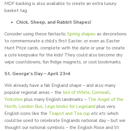
MDF backing is also available to create an extra luxury
basket tag.
Chick, Sheep, and Rabbit Shapes!
Consider using these fantastic
Spring shapes
as decorations
to commemorate a child’s first Easter, or even as Easter
Hunt Prize cards, complete with the date or year to create
a cute keepsake for the kids! They could also become dry
wipe countdowns, fun fridge magnets, or cool bookmarks.
St. George’s Day – April 23rd
We already have a fab England shape – and also many
popular regional areas – the
Isle of White
,
Cornwall
,
Yorkshire
plus many English landmarks –
The Angel of the
North
,
London Bus
,
Lego bricks for Legoland
plus very
English icons like the
Teapot and Tea cup
etc etc which
could be used to celebrate Englands national day – but we
thought our national symbols – the English Rose and St