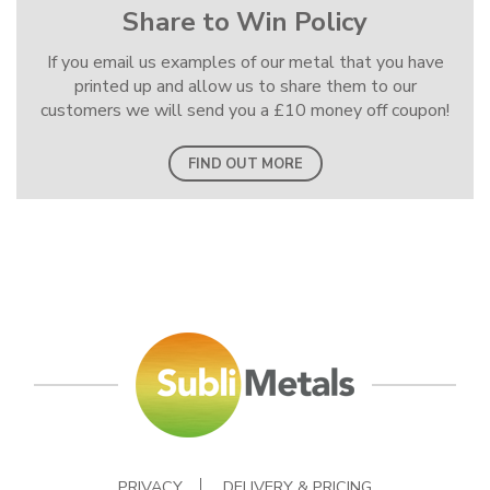
Share to Win Policy
If you email us examples of our metal that you have
printed up and allow us to share them to our
customers we will send you a £10 money off coupon!
FIND OUT MORE
PRIVACY
DELIVERY & PRICING