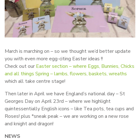
March is marching on – so we thought we’d better update
you with even more egg-citing Easter ideas !!
Check out our
Easter section – where Eggs, Bunnies, Chicks
and all things Spring – lambs, flowers, baskets, wreaths
which all take centre stage!
Then later in April we have England’s national day – St
Georges Day on April 23rd – where we highlight
quintessentially English icons – like Tea pots, tea cups and
Roses! plus *sneak peak – we are working on a new rose
and knight and dragon!
NEWS