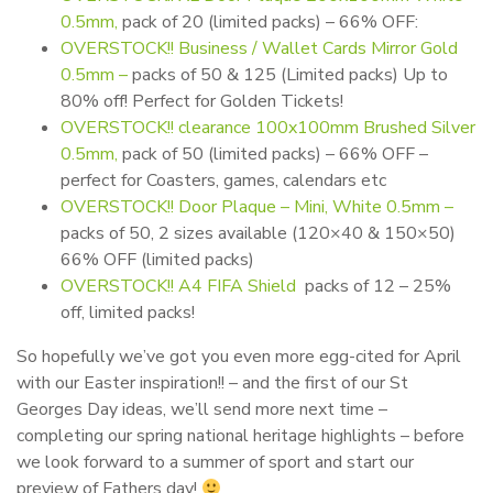
0.5mm,
pack of 20 (limited packs) – 66% OFF:
OVERSTOCK!! Business / Wallet Cards Mirror Gold
0.5mm –
packs of 50 & 125 (Limited packs) Up to
80% off! Perfect for Golden Tickets!
OVERSTOCK!! clearance 100x100mm Brushed Silver
0.5mm,
pack of 50 (limited packs) – 66% OFF –
perfect for Coasters, games, calendars etc
OVERSTOCK!! Door Plaque – Mini, White 0.5mm –
packs of 50, 2 sizes available (120×40 & 150×50)
66% OFF (limited packs)
OVERSTOCK!! A4 FIFA Shield
packs of 12 – 25%
off, limited packs!
So hopefully we’ve got you even more egg-cited for April
with our Easter inspiration!! – and the first of our St
Georges Day ideas, we’ll send more next time –
completing our spring national heritage highlights – before
we look forward to a summer of sport and start our
preview of Fathers day!