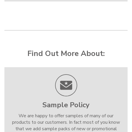
Find Out More About:
Sample Policy
We are happy to offer samples of many of our
products to our customers. In fact most of you know
that we add sample packs of new or promotional