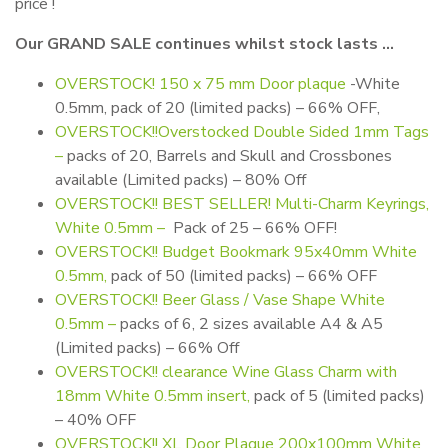
price !
Our GRAND SALE continues whilst stock lasts …
OVERSTOCK!
150 x 75 mm Door plaque
-White
0.5mm, pack of 20 (limited packs) – 66% OFF,
OVERSTOCK!!Overstocked Double Sided 1mm Tags
–
packs of 20, Barrels and Skull and Crossbones
available (Limited packs) – 80% Off
OVERSTOCK!! BEST SELLER! Multi-Charm Keyrings,
White 0.5mm –
Pack of 25 – 66% OFF!
OVERSTOCK!! Budget Bookmark 95x40mm White
0.5mm,
pack of 50 (limited packs) – 66% OFF
OVERSTOCK!! Beer Glass / Vase Shape White
0.5mm –
packs of 6, 2 sizes available A4 & A5
(Limited packs) – 66% Off
OVERSTOCK!! clearance Wine Glass Charm with
18mm White 0.5mm insert,
pack of 5 (limited packs)
– 40% OFF
OVERSTOCK!! XL Door Plaque 200x100mm White