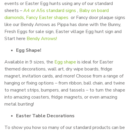
events or Easter Egg hunts using any of our standard
sheets –
A4 or A5s standard signs
,
Baby on board
diamonds
,
Fancy Easter shapes
or Fancy door plaque signs
like our Bendy Arrows as Pippa has done with the Bunny,
Fresh Eggs for sale sign, Easter village Egg hunt sign and
Start here
Bendy Arrows!
Egg Shape!
Available in 9 sizes, the
Egg shape
is ideal for Easter
themed decorations, wall art, dry wipe boards, fridge
magnet, invitation cards, and more! Choose from a range of
hanging or fixing options – from ribbon, ball chain, and twine
to magnet strips, bumpers, and tassels – to turn the shape
into amazing coasters, fridge magnets, or even amazing
metal bunting!
Easter Table Decorations
To show you how so many of our standard products can be