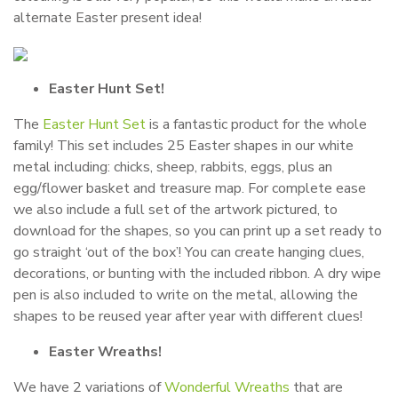
alternate Easter present idea!
Easter Hunt Set!
The
Easter Hunt Set
is a fantastic product for the whole
family! This set includes 25 Easter shapes in our white
metal including: chicks, sheep, rabbits, eggs, plus an
egg/flower basket and treasure map. For complete ease
we also include a full set of the artwork pictured, to
download for the shapes, so you can print up a set ready to
go straight ‘out of the box’! You can create hanging clues,
decorations, or bunting with the included ribbon. A dry wipe
pen is also included to write on the metal, allowing the
shapes to be reused year after year with different clues!
Easter Wreaths!
We have 2 variations of
Wonderful Wreaths
that are