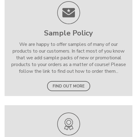
Sample Policy
We are happy to offer samples of many of our
products to our customers. In fact most of you know
that we add sample packs of new or promotional
products to your orders as a matter of course! Please
follow the link to find out how to order them...
FIND OUT MORE