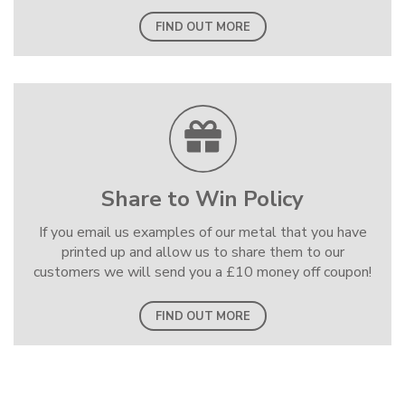
FIND OUT MORE
Share to Win Policy
If you email us examples of our metal that you have
printed up and allow us to share them to our
customers we will send you a £10 money off coupon!
FIND OUT MORE