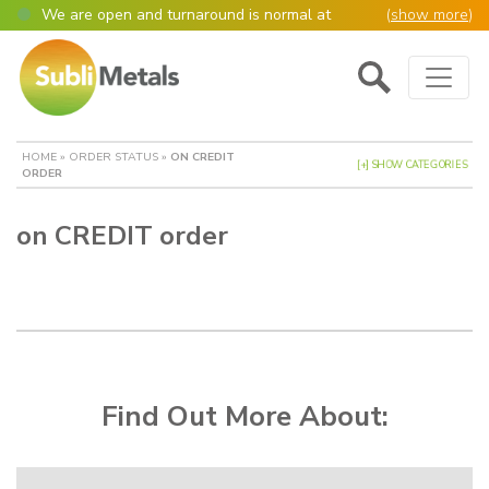
We are open and turnaround is normal at
(
show more
)
present
Main Navigation
Open as normal
Mon – Thurs, 9am – 4:30pm.
Please also be aware that we are not box
shifters but manufacture most of our items in
house. However normally our manufacturing
HOME
»
ORDER STATUS
»
ON CREDIT
turnaround is still 95% of orders despatched
[+] SHOW CATEGORIES
ORDER
same or next day.
Please remember though, we operate on a true
on CREDIT order
4 day week (so staff are paid for 5 days but
work only 4) so orders received after midday
Thursday definitely won’t be processed until
the following Monday, many thanks for your
understanding!
Please also remember custom cut or bulk
discounted orders can be 2-5 days turnaround.
Find Out More About: