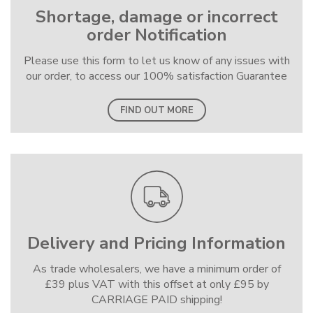
Shortage, damage or incorrect
order Notification
Please use this form to let us know of any issues with
our order, to access our 100% satisfaction Guarantee
FIND OUT MORE
Delivery and Pricing Information
As trade wholesalers, we have a minimum order of
£39 plus VAT with this offset at only £95 by
CARRIAGE PAID shipping!