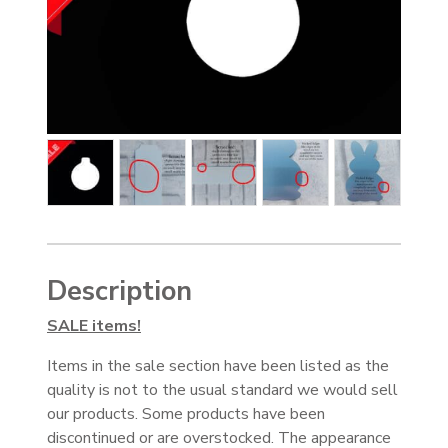
Description
SALE items!
Items in the sale section have been listed as the
quality is not to the usual standard we would sell
our products. Some products have been
discontinued or are overstocked. The appearance