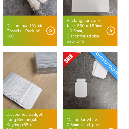
Rectangular clock
Discontinued White
face, 260 x 190mm
Tassels - Pack of
- 0.5mm,
100
Discontinued size
pack of 6
OVERSTOCK!!
Discounted Budget
Long Rectangular
Mason Jar white
Keyring (65 x
0.5mm small, pack