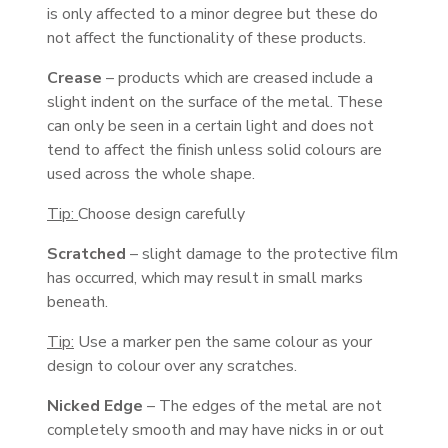
is only affected to a minor degree but these do
not affect the functionality of these products.
Crease
– products which are creased include a
slight indent on the surface of the metal. These
can only be seen in a certain light and does not
tend to affect the finish unless solid colours are
used across the whole shape.
Tip:
Choose design carefully
Scratched
– slight damage to the protective film
has occurred, which may result in small marks
beneath.
Tip:
Use a marker pen the same colour as your
design to colour over any scratches.
Nicked Edge
– The edges of the metal are not
completely smooth and may have nicks in or out