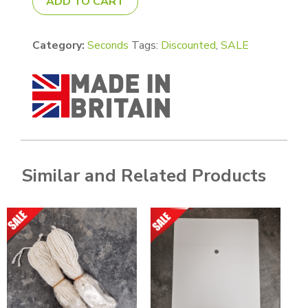
ADD TO CART
Category:
Seconds
Tags:
Discounted
,
SALE
Similar and Related Products