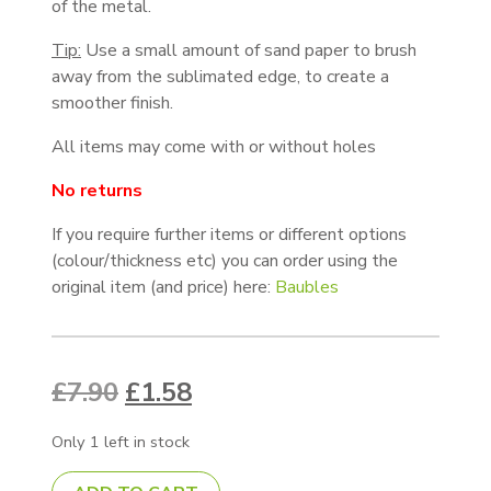
of the metal.
Tip:
Use a small amount of sand paper to brush
away from the sublimated edge, to create a
smoother finish.
All items may come with or without holes
No returns
If you require further items or different options
(colour/thickness etc) you can order using the
original item (and price) here:
Baubles
Original price was: £7.90.
Current price is: £1.58.
£
7.90
£
1.58
Only 1 left in stock
73mm Bauble - White 0.5mm, Nicked, Pack of 10 quanti