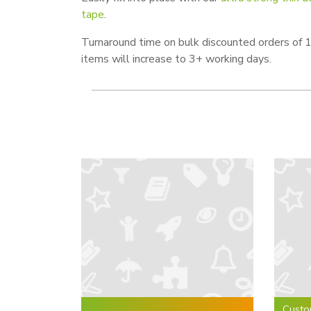
tape
.
Turnaround time on bulk discounted orders of
items will increase to 3+ working days.
Custo