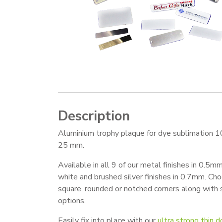
Description
Aluminium trophy plaque for dye sublimation 1
25 mm.
Available in all 9 of our metal finishes in 0.5mm
white and brushed silver finishes in 0.7mm. Ch
square, rounded or notched corners along with
options.
Easily fix into place with our
ultra strong thin 