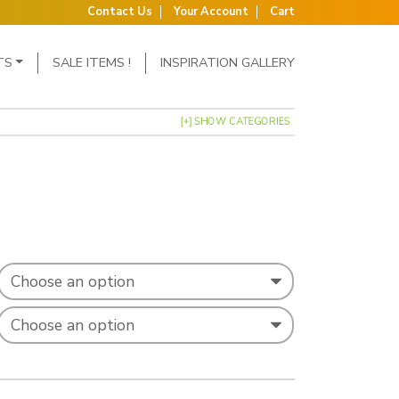
Contact Us
Your Account
Cart
TS
SALE ITEMS !
INSPIRATION GALLERY
[+] SHOW CATEGORIES
: £0.31 through £0.40