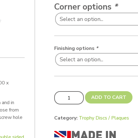
Corner options
*
Finishing options
*
00 x
Trophy Plaque 100 x 25 mm quantity
ADD TO CART
 and in
oose from
 screw hole
Category:
Trophy Discs / Plaques
double sided