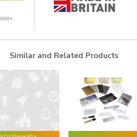
 1000+
Similar and Related Products
m Cut Plaque 40 x