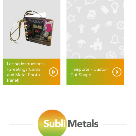
Lacing Instructions
(Greetings Cards
Template - Custom
and Metal Photo
Cut Shape
Panel)