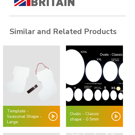
Similar and Related Products
Template -
Ovals - Classic
Seasonal Shape -
shape - 0.5mm
Large