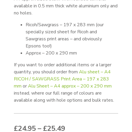
available in 0.5 mm thick white aluminium only and
no holes.
Ricoh/Sawgrass – 197 x 283 mm (our
specially sized sheet for Ricoh and
Sawgrass print areas – and obviously
Epsons too!)
Approx – 200 x 290 mm
If you want to order additional items or a larger
quantity, you should order from
Alu sheet – A4
RICOH / SAWGRASS Print Area – 197 x 283
mm
or
Alu Sheet – A4 approx – 200 x 290 mm
instead, where our full range of colours are
available along with hole options and bulk rates.
Price range: £24.95
£
24.95
–
£
25.49