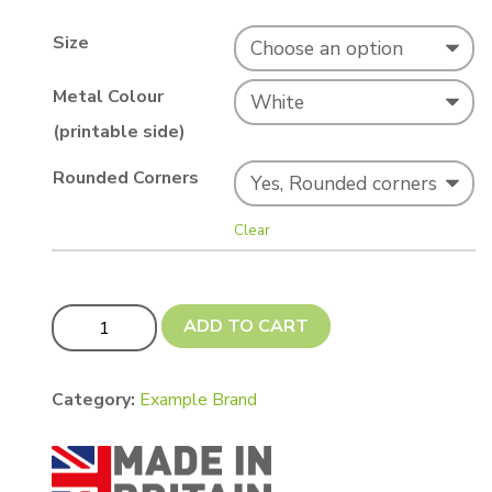
Size
Metal Colour
(printable side)
Rounded Corners
Clear
BEST SELLER! White A4s (197 x 283mm or 200 x 290mm
ADD TO CART
Category:
Example Brand