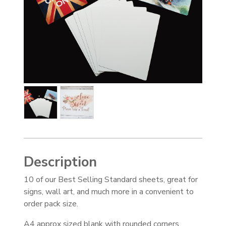
Description
10 of our Best Selling Standard sheets, great for
signs, wall art, and much more in a convenient to
order pack size.
A4 approx sized blank with rounded corners,