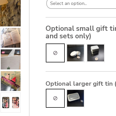
Optional small gift t
and sets only)
Optional larger gift tin 