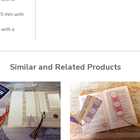
0.5 mm with
with a
Similar and Related Products