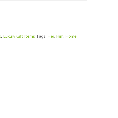
s
,
Luxury Gift Items
Tags:
Her
,
Him
,
Home
,