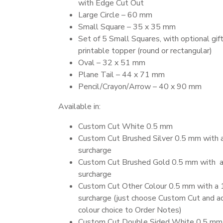
with Edge Cut Out
Large Circle – 60 mm
Small Square – 35 x 35 mm
Set of 5 Small Squares, with optional gift
printable topper (round or rectangular)
Oval – 32 x 51 mm
Plane Tail – 44 x 71 mm
Pencil/Crayon/Arrow – 40 x 90 mm
Available in:
Custom Cut White 0.5 mm
Custom Cut Brushed Silver 0.5 mm with
surcharge
Custom Cut Brushed Gold 0.5 mm with 
surcharge
Custom Cut Other Colour 0.5 mm with a
surcharge (just choose Custom Cut and a
colour choice to Order Notes)
Custom Cut Double Sided White 0.5 mm 