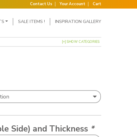
Contact Us
Your Account
Cart
TS
SALE ITEMS !
INSPIRATION GALLERY
[+] SHOW CATEGORIES
: £0.39 through £1.75
ble Side) and Thickness
*