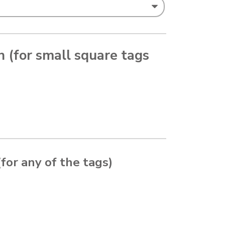
in (for small square tags
(for any of the tags)