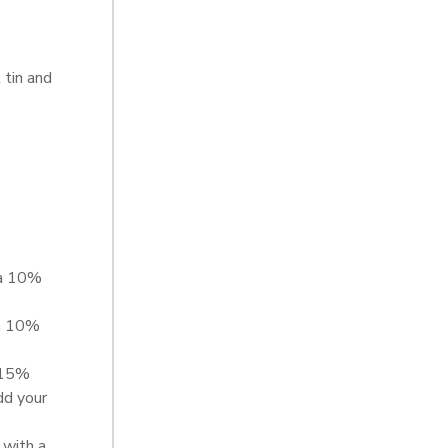
 tin and
 a 10%
a 10%
 15%
dd your
with a