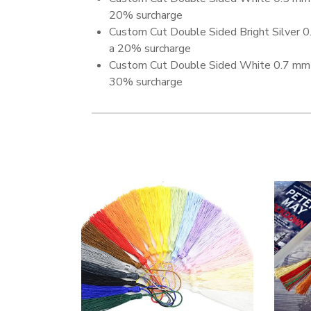
20% surcharge
Custom Cut Double Sided Bright Silver 
a 20% surcharge
Custom Cut Double Sided White 0.7 mm 
30% surcharge