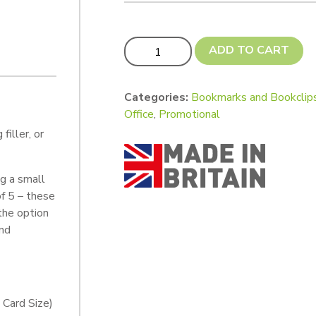
Bookmark Tags - Custom Cut quantity
ADD TO CART
Categories:
Bookmarks and Bookclip
Office
,
Promotional
iller, or
ng a small
of 5 – these
the option
and
 Card Size)