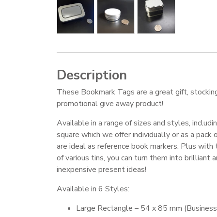
Description
These Bookmark Tags are a great gift, stocking f
promotional give away product!
Available in a range of sizes and styles, includi
square which we offer individually or as a pack 
are ideal as reference book markers. Plus with 
of various tins, you can turn them into brilliant 
inexpensive present ideas!
Available in 6 Styles:
Large Rectangle – 54 x 85 mm (Business