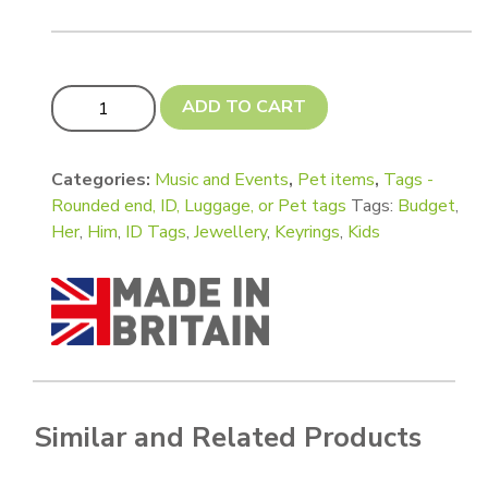
Budget Tags - Bone, Shamrock, Guitar Pick, Circle with T
ADD TO CART
Categories:
Music and Events
,
Pet items
,
Tags -
Rounded end, ID, Luggage, or Pet tags
Tags:
Budget
,
Her
,
Him
,
ID Tags
,
Jewellery
,
Keyrings
,
Kids
Similar and Related Products