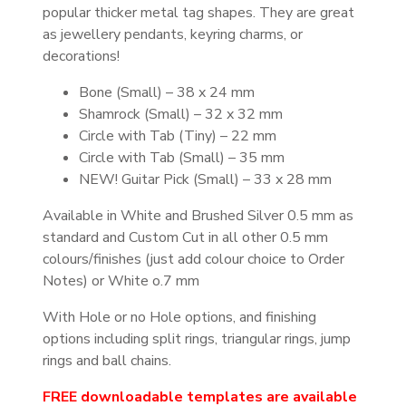
popular thicker metal tag shapes. They are great
as jewellery pendants, keyring charms, or
decorations!
Bone (Small) – 38 x 24 mm
Shamrock (Small) – 32 x 32 mm
Circle with Tab (Tiny) – 22 mm
Circle with Tab (Small) – 35 mm
NEW! Guitar Pick (Small) – 33 x 28 mm
Available in White and Brushed Silver 0.5 mm as
standard and Custom Cut in all other 0.5 mm
colours/finishes (just add colour choice to Order
Notes) or White o.7 mm
With Hole or no Hole options, and finishing
options including split rings, triangular rings, jump
rings and ball chains.
FREE downloadable templates are available