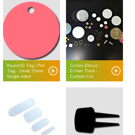
Round ID Tag / Pet
Circles (Discs) -
Tag - Small 25mm
0.7mm Thick -
Single sided
Custom Cut