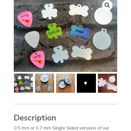
Description
0.5 mm or 0.7 mm Single Sided versions of our