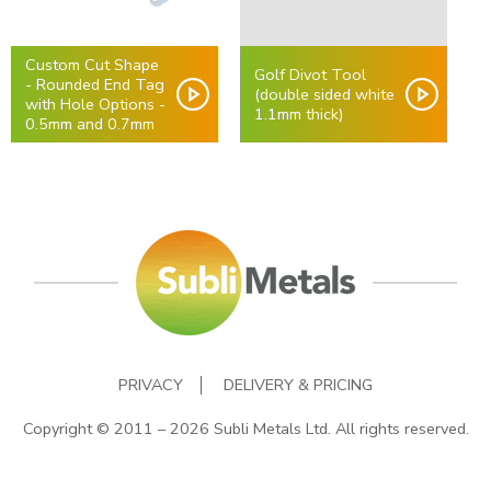
Custom Cut Shape
Golf Divot Tool
- Rounded End Tag
(double sided white
with Hole Options -
1.1mm thick)
0.5mm and 0.7mm
PRIVACY
DELIVERY & PRICING
Copyright © 2011 – 2026 Subli Metals Ltd. All rights reserved.