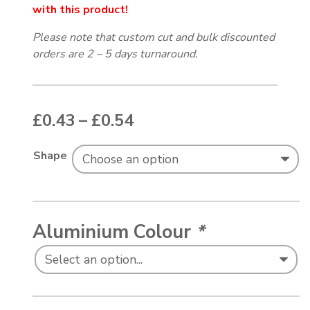
with this product!
Please note that custom cut and bulk discounted
orders are 2 – 5 days turnaround.
Price range: £0.43 thr
£
0.43
–
£
0.54
Shape
Aluminium Colour
*