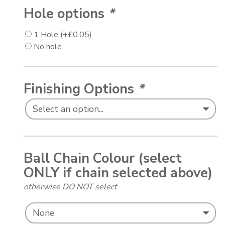
Hole options
*
1 Hole
(+
£
0.05
)
No hole
Finishing Options
*
Ball Chain Colour (select
ONLY if chain selected above)
otherwise DO NOT select