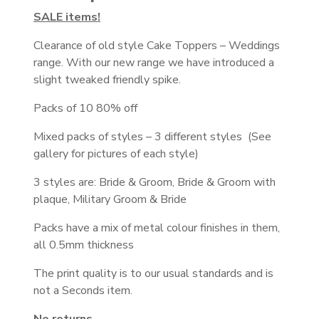
SALE items!
Clearance of old style Cake Toppers – Weddings
range. With our new range we have introduced a
slight tweaked friendly spike.
Packs of 10 80% off
Mixed packs of styles – 3 different styles (See
gallery for pictures of each style)
3 styles are: Bride & Groom, Bride & Groom with
plaque, Military Groom & Bride
Packs have a mix of metal colour finishes in them,
all 0.5mm thickness
The print quality is to our usual standards and is
not a Seconds item.
No returns