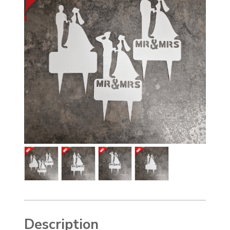
Description