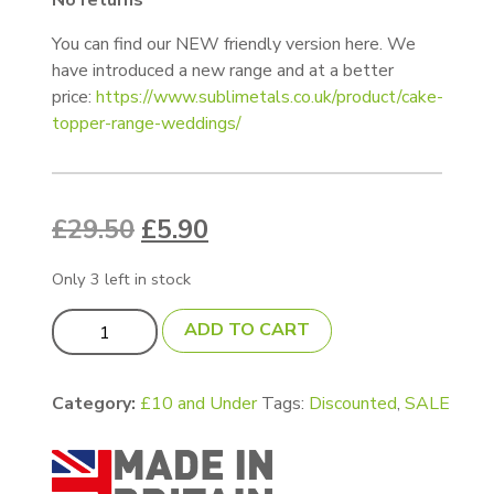
You can find our NEW friendly version here. We
have introduced a new range and at a better
price:
https://www.sublimetals.co.uk/product/cake-
topper-range-weddings/
Original price was: £29.50.
Current price is: £5.90.
£
29.50
£
5.90
Only 3 left in stock
Cake Topper Range, Bride & Groom (Old style) – clearan
ADD TO CART
Category:
£10 and Under
Tags:
Discounted
,
SALE