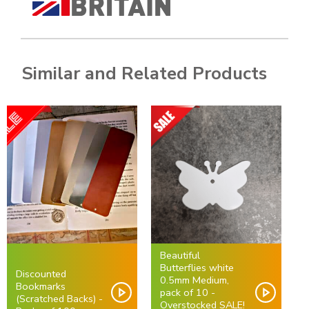
Similar and Related Products
Beautiful
Butterflies white
Discounted
0.5mm Medium,
Bookmarks
pack of 10 -
(Scratched Backs) -
Overstocked SALE!