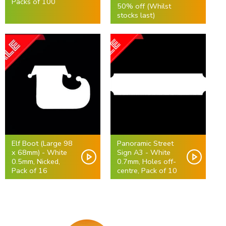
Packs of 100
50% off (Whilst
stocks last)
Elf Boot (Large 98
Panoramic Street
x 68mm) - White
Sign A3 - White
0.5mm, Nicked,
0.7mm, Holes off-
Pack of 16
centre, Pack of 10