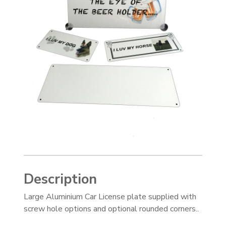
Description
Large Aluminium Car License plate supplied with
screw hole options and optional rounded corners..