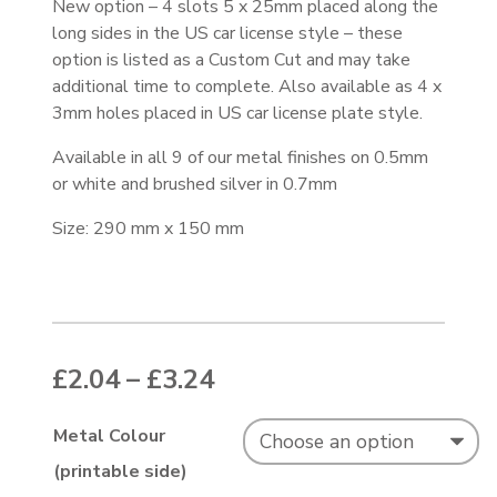
New option – 4 slots 5 x 25mm placed along the
long sides in the US car license style – these
option is listed as a Custom Cut and may take
additional time to complete. Also available as 4 x
3mm holes placed in US car license plate style.
Available in all 9 of our metal finishes on 0.5mm
or white and brushed silver in 0.7mm
Size: 290 mm x 150 mm
Price range: £2.04 thr
£
2.04
–
£
3.24
Metal Colour
(printable side)