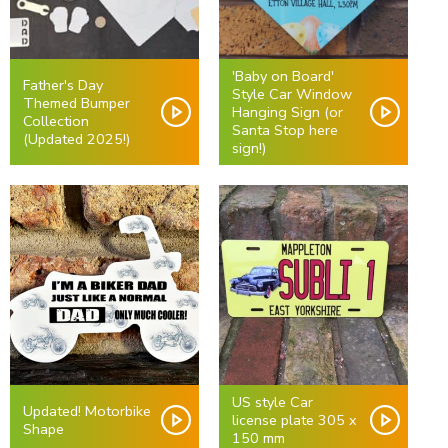
'Baby on Board'
Father's Day
Style Car Window
Themed Bumper
Hanging Sign (or
Collection
Santa Stop here
(Updated 2025!)
sign!)
US style Car
Updated! Motorbike
license plate 305 x
Shape
150 mm