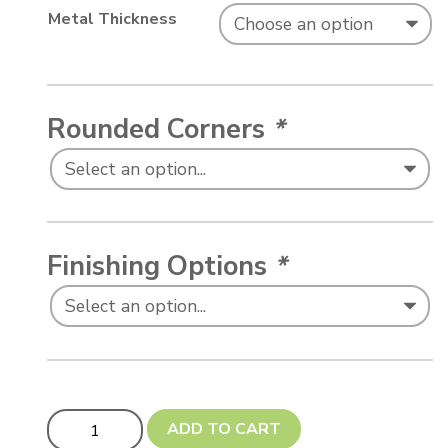
Metal Thickness
Rounded Corners
*
Finishing Options
*
Car License Plate - Large (290 x 150 mm) quantity
ADD TO CART