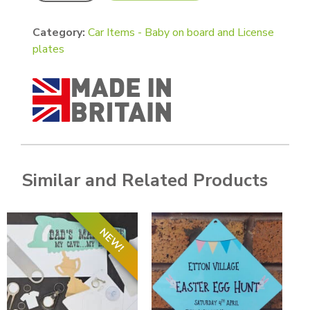
Category:
Car Items - Baby on board and License
plates
Similar and Related Products
NEW!