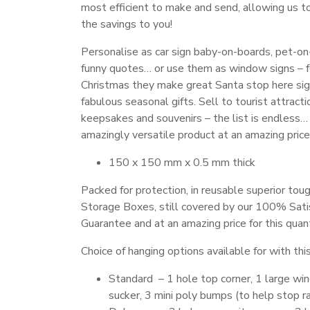
most efficient to make and send, allowing us t
the savings to you!
Personalise as car sign baby-on-boards, pet-on
funny quotes… or use them as window signs – 
Christmas they make great Santa stop here sig
fabulous seasonal gifts. Sell to tourist attracti
keepsakes and souvenirs – the list is endless…
amazingly versatile product at an amazing price
150 x 150 mm x 0.5 mm thick
Packed for protection, in reusable superior toug
Storage Boxes, still covered by our 100% Sati
Guarantee and at an amazing price for this quant
Choice of hanging options available for with thi
Standard – 1 hole top corner, 1 large w
sucker, 3 mini poly bumps (to help stop ra