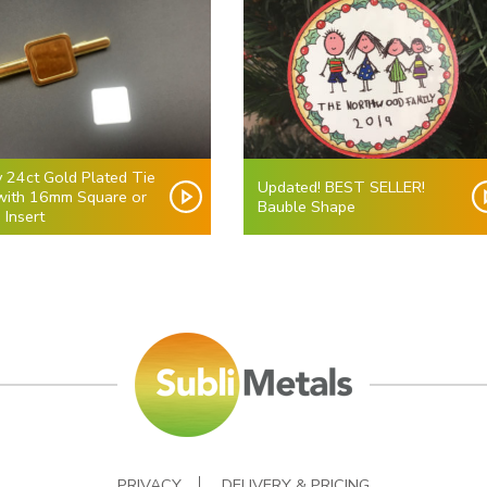
y 24ct Gold Plated Tie
Updated! BEST SELLER!
 with 16mm Square or
Bauble Shape
 Insert
PRIVACY
DELIVERY & PRICING