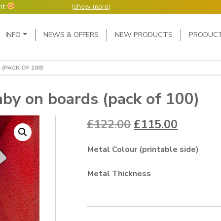
nt
(
show more
)
Main Navigation
INFO
NEWS & OFFERS
NEW PRODUCTS
PRODUC
ers but manufacture
ur manufacturing
me or next day.
(PACK OF 100)
4 day week (so staff
eceived after midday
e following Monday,
by on boards (pack of 100)
ted orders can be 2-5
Original price w
Current 
£
122.00
£
115.00
Metal Colour (printable side)
Metal Thickness