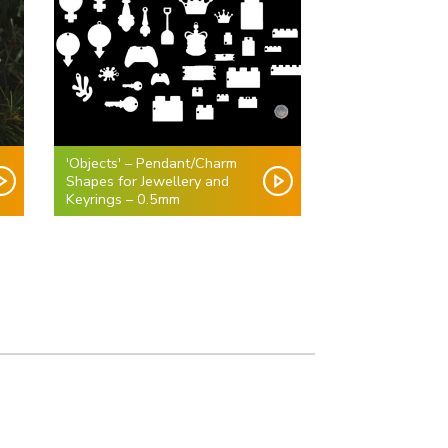
'Objects' – Pendant/Charm
Shapes for Jewellery and
Keyrings – 0.5mm