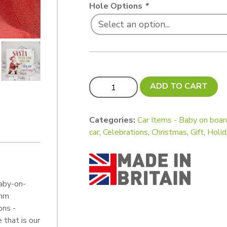
Hole Options
*
Xtra VALUE! Pack - Baby on boards (pa
ADD TO CART
Categories:
Car Items - Baby on boar
car
,
Celebrations
,
Christmas
,
Gift
,
Holid
aby-on-
 mm
ons -
 that is our