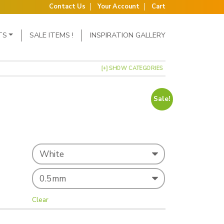
Contact Us
Your Account
Cart
TS
SALE ITEMS !
INSPIRATION GALLERY
[+] SHOW CATEGORIES
Sale!
as: £122.00.
price is: £115.00.
Clear