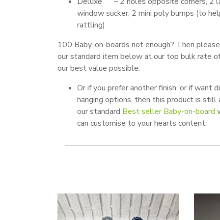
Deluxe – 2 holes opposite corners, 2 l
window sucker, 2 mini poly bumps (to he
rattling)
100 Baby-on-boards not enough? Then please
our standard item below at our top bulk rate o
our best value possible.
Or if you prefer another finish, or if want d
hanging options, then this product is still
our standard
Best seller Baby-on-board
w
can customise to your hearts content.