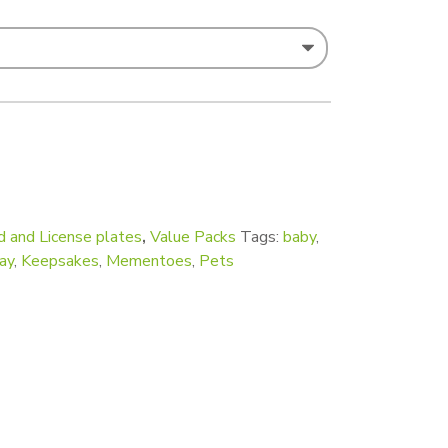
ck of 100) quantity
d and License plates
,
Value Packs
Tags:
baby
,
ay
,
Keepsakes
,
Mementoes
,
Pets