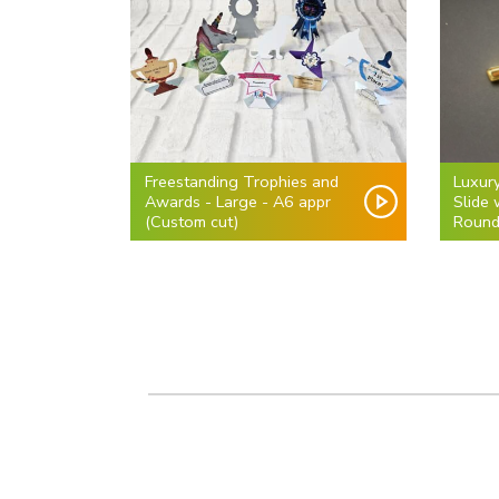
Freestanding Trophies and
Luxur
Awards - Large - A6 appr
Slide
(Custom cut)
Round