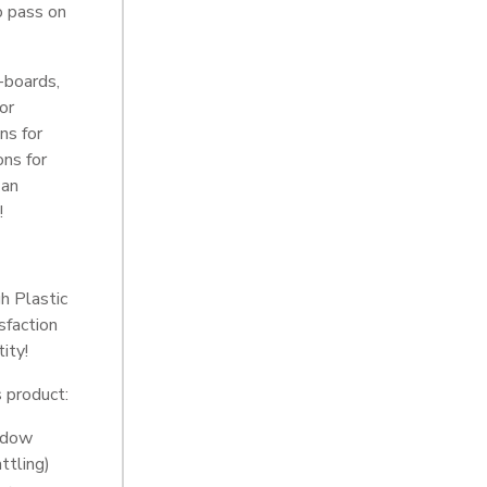
o pass on
-boards,
for
ns for
ons for
 an
!
h Plastic
sfaction
ity!
s product:
indow
ttling)