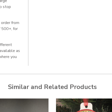
arge
lp stop
 order from
f 500+, for
ifferent
 available as
here you
Similar and Related Products