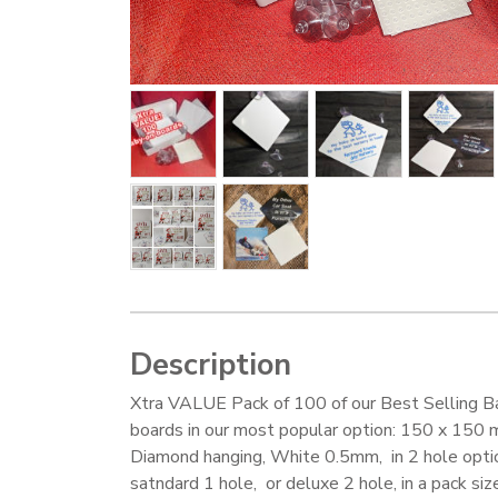
Description
Xtra VALUE Pack of 100 of our Best Selling B
boards in our most popular option: 150 x 150
Diamond hanging, White 0.5mm, in 2 hole opti
satndard 1 hole, or deluxe 2 hole, in a pack size