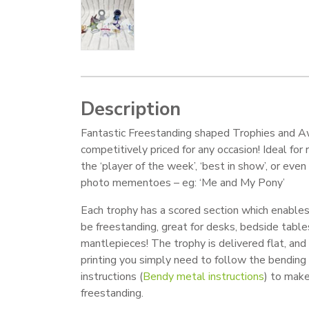
Description
Fantastic Freestanding shaped Trophies and A
competitively priced for any occasion! Ideal for
the ‘player of the week’, ‘best in show’, or even
photo mementoes – eg: ‘Me and My Pony’
Each trophy has a scored section which enable
be freestanding, great for desks, bedside table
mantlepieces! The trophy is delivered flat, and 
printing you simply need to follow the bending
instructions (
Bendy metal instructions
) to mak
freestanding.