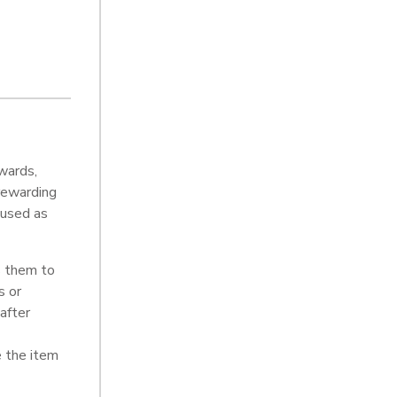
wards,
 rewarding
 used as
s them to
s or
after
e the item