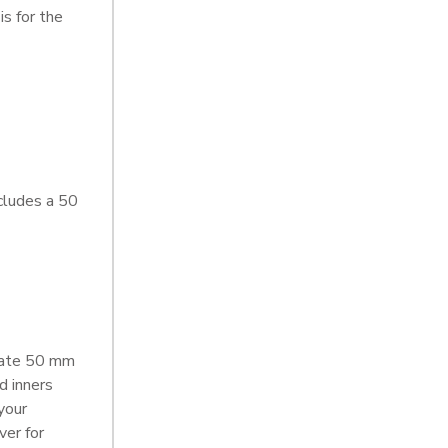
s for the
cludes a 50
rate 50 mm
d inners
your
ver for