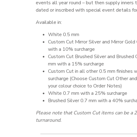
events all year round – but then supply inners 
dated or inscribed with special event details for
Available in:
White 0.5 mm
Custom Cut Mirror Silver and Mirror Gol
with a 10% surcharge
Custom Cut Brushed Silver and Brushed 
mm with a 15% surcharge
Custom Cut in all other 0.5 mm finishes 
surcharge (Choose Custom Cut Other and
your colour choice to Order Notes)
White 0.7 mm with a 25% surcharge
Brushed Silver 0.7 mm with a 40% surch
Please note that Custom Cut items can be a 2
turnaround.