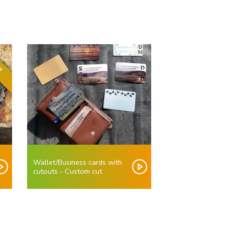
!
Wallet/Business cards with
cutouts - Custom cut