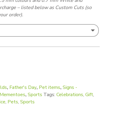
 0.5 mm colours and 0.7 mm White and
urcharge – listed below as Custom Cuts (so
our order).
rge - A6 appr (Custom cut) quantity
lds
,
Father's Day
,
Pet items
,
Signs -
d Mementoes
,
Sports
Tags:
Celebrations
,
Gift
,
ice
,
Pets
,
Sports