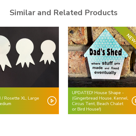
Similar and Related Products
NEW
UPDATED! House Shape -
 / Rosette XL, Large
(Gingerbread House, Kennel,
edium
Circus Tent, Beach Chalet
or Bird House!)