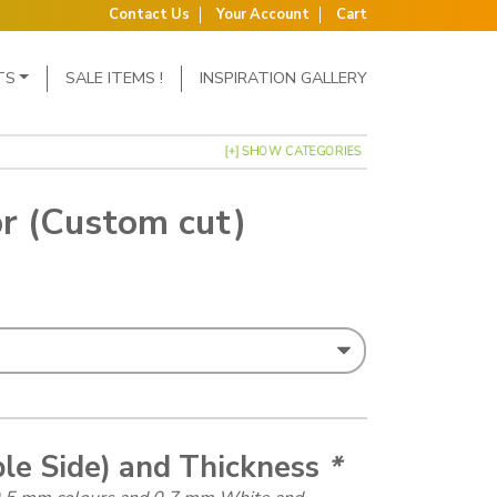
Contact Us
Your Account
Cart
TS
SALE ITEMS !
INSPIRATION GALLERY
[+] SHOW CATEGORIES
r (Custom cut)
: £1.15 through £1.50
ble Side) and Thickness
*