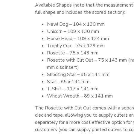
Available Shapes (note that the measurement i
full shape and includes the scored section):
New! Dog – 104 x 130 mm
Unicorn – 109 x 130 mm
Horse Head – 109 x 124 mm
Trophy Cup – 75 x 129 mm
Rosette – 75 x 143 mm
Rosette with Cut Out – 75 x 143 mm (in
mm disc insert)
Shooting Star – 95 x 141 mm
Star – 85 x 141 mm
T-Shirt – 117 x 141 mm
Wheat Wreath – 89 x 141 mm
The Rosette with Cut Out comes with a sepa
disc and tape, allowing you to supply outers an
separately for a more cost effective option for 
customers (you can supply printed outers to co