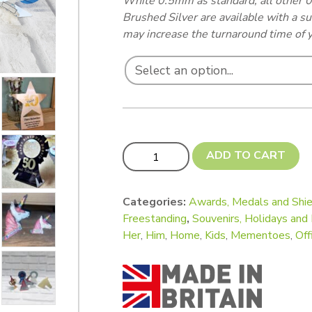
White 0.5mm as standard, all other
Brushed Silver are available with a s
may increase the turnaround time of y
Freestanding Trophies and Awards - La
ADD TO CART
Categories:
Awards, Medals and Shie
Freestanding
,
Souvenirs, Holidays an
Her
,
Him
,
Home
,
Kids
,
Mementoes
,
Off