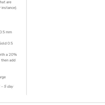
that are
 instance).
d 0.5 mm
Gold 0.5
with a 20%
 then add
arge
 – 5 day