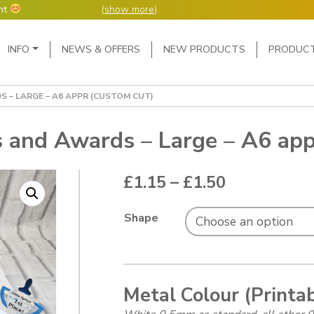
nt
(
show more
)
Main Navigation
INFO
NEWS & OFFERS
NEW PRODUCTS
PRODUC
ers but manufacture
ur manufacturing
me or next day.
 – LARGE – A6 APPR (CUSTOM CUT)
4 day week (so staff
eceived after midday
e following Monday,
s and Awards – Large – A6 app
ted orders can be 2-5
Price range
£
1.15
–
£
1.50
Shape
Metal Colour (Printa