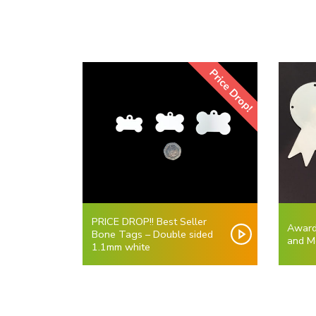
Price Drop!
PRICE DROP!! Best Seller
Award
Bone Tags – Double sided
and M
1.1mm white