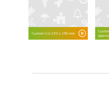
Custo
Custom Cut 230 x 190 mm
appro