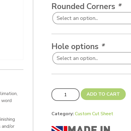
Rounded Corners
*
Hole options
*
Custom Cut 200 x 79mm (with 6 screw 
limation,
ADD TO CART
, word
Category:
Custom Cut Sheet
inishing
s and/or