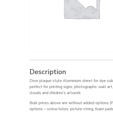
Description
Door plaque style Aluminium sheet for dye sub
perfect for printing signs, photographs, wall art
clouds and children’s artwork.
Bulk prices above are without added options (F
options – screw holes, picture string, foam pad