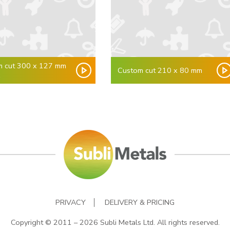
m cut 300 x 127 mm
Custom cut 210 x 80 mm
x
PRIVACY
DELIVERY & PRICING
Copyright © 2011 – 2026 Subli Metals Ltd. All rights reserved.