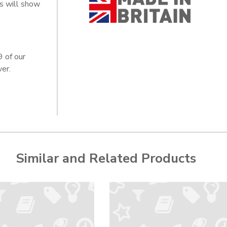
s will show
9 of our
er.
Similar and Related Products