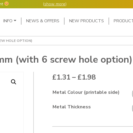
nt
(
show more
)
Main Navigation
INFO
NEWS & OFFERS
NEW PRODUCTS
PRODUC
ers but manufacture
ur manufacturing
me or next day.
REW HOLE OPTION)
4 day week (so staff
eceived after midday
e following Monday,
m (with 6 screw hole option)
ted orders can be 2-5
Price range
£
1.31
–
£
1.98
Metal Colour (printable side)
Metal Thickness