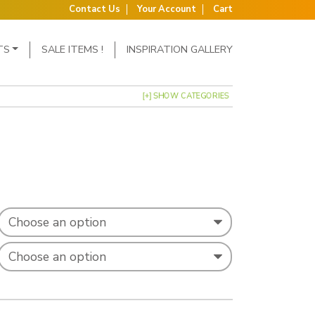
Contact Us
Your Account
Cart
TS
SALE ITEMS !
INSPIRATION GALLERY
[+] SHOW CATEGORIES
: £1.31 through £1.98