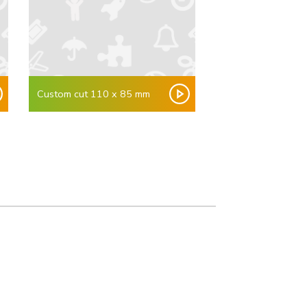
Custom cut 110 x 85 mm