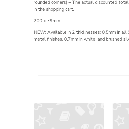
rounded corners) – The actual discounted total
in the shopping cart.
200 x 79mm.
NEW: Available in 2 thicknesses: 0.5mm in all 
metal finishes, 0.7mm in white and brushed silv