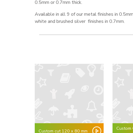
0.5mm or 0.7mm thick.
Available in all 9 of our metal finishes in 0.5mm
white and brushed silver finishes in 0.7mm.
Custom 
Custom cut 120 x 80 mm