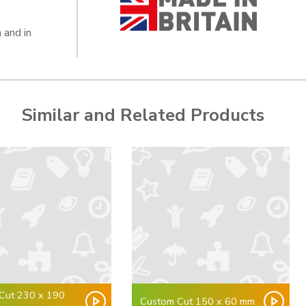
 and in
Similar and Related Products
Cut 230 x 190
Custom Cut 150 x 60 mm