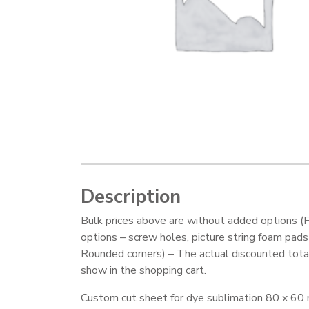
Description
Bulk prices above are without added options (F
options – screw holes, picture string foam pads
Rounded corners) – The actual discounted total
show in the shopping cart.
Custom cut sheet for dye sublimation 80 x 60