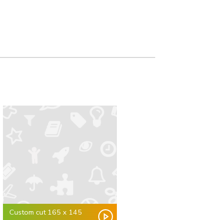
Custom cut 165 x 145