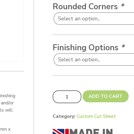
Rounded Corners
*
Finishing Options
*
Custom cut 80 x 60 mm quantity
inishing
ADD TO CART
 and/or
s will
Category:
Custom Cut Sheet
 mm x