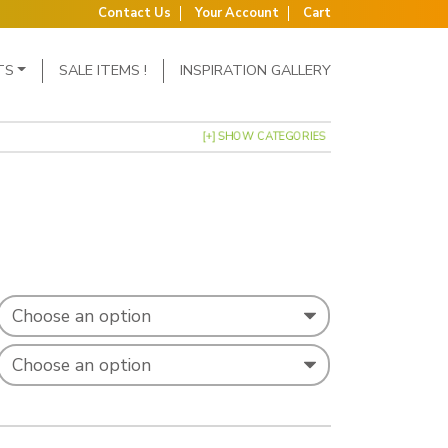
Contact Us
Your Account
Cart
TS
SALE ITEMS !
INSPIRATION GALLERY
[+] SHOW CATEGORIES
: £0.53 through £0.74