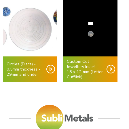
Custom Cut
Circles (Discs) -
Jewellery Insert -
0.5mm thickness -
18 x 12 mm (Letter
29mm and under
Cufflink)