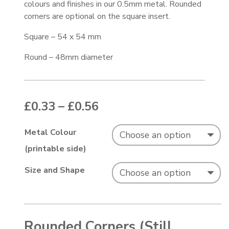
colours and finishes in our 0.5mm metal. Rounded
corners are optional on the square insert.
Square – 54 x 54 mm
Round – 48mm diameter
Price range: £0.33 thr
£
0.33
–
£
0.56
Metal Colour
(printable side)
Size and Shape
Rounded Corners (Still