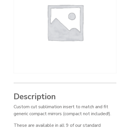
Description
Custom cut sublimation insert to match and fit
generic compact mirrors (compact not included!).
These are available in all 9 of our standard