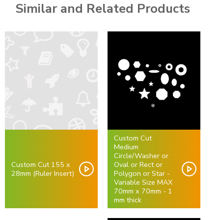
Similar and Related Products
Custom Cut
Medium
Circle/Washer or
Custom Cut 155 x
Oval or Rect or
28mm (Ruler Insert)
Polygon or Star -
Variable Size MAX
70mm x 70mm - 1
mm thick