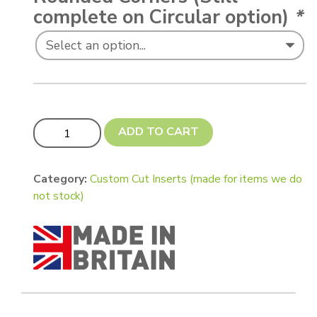
complete on Circular option)
*
Custom cut insert for compact mirror (Square 54mm, Ro
ADD TO CART
Category:
Custom Cut Inserts (made for items we do
not stock)