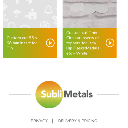
Custom cut Thin
Custom cut 96 x
Circular inserts or
68 mm insert for
toppers for Jars/
Tin
Hip Flasks/Medals
etc - White
PRIVACY
DELIVERY & PRICING