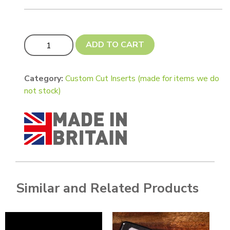
Custom Cut 0.5mm thickness circular insert for pendan
ADD TO CART
Category:
Custom Cut Inserts (made for items we do
not stock)
Similar and Related Products