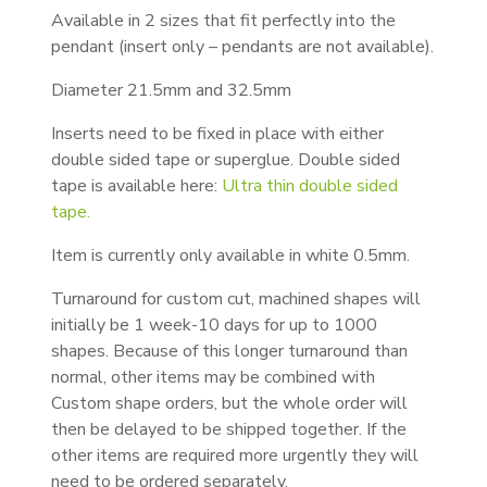
Available in 2 sizes that fit perfectly into the
pendant (insert only – pendants are not available).
Diameter 21.5mm and 32.5mm
Inserts need to be fixed in place with either
double sided tape or superglue. Double sided
tape is available here:
Ultra thin double sided
tape.
Item is currently only available in white 0.5mm.
Turnaround for custom cut, machined shapes will
initially be 1 week-10 days for up to 1000
shapes. Because of this longer turnaround than
normal, other items may be combined with
Custom shape orders, but the whole order will
then be delayed to be shipped together. If the
other items are required more urgently they will
need to be ordered separately.