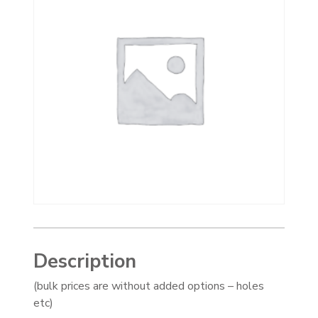
Description
(bulk prices are without added options – holes
etc)