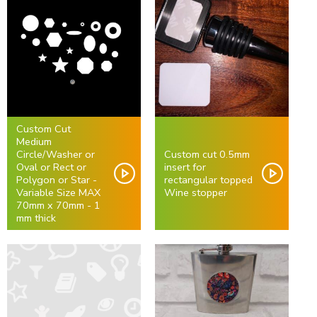
Custom Cut
Medium
Circle/Washer or
Custom cut 0.5mm
Oval or Rect or
insert for
Polygon or Star -
rectangular topped
Variable Size MAX
Wine stopper
70mm x 70mm - 1
mm thick