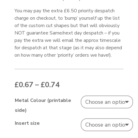
You may pay the extra £6.50 priority despatch
charge on checkout, to ‘bump’ yourself up the list
of the custom cut shapes but that will obviously
NOT guarantee Same/next day despatch – if you
pay the extra we will email the approx timescale
for despatch at that stage (as it may also depend
on how many other ‘priority‘ orders we have!).
Price range: £0.67 thr
£
0.67
–
£
0.74
Metal Colour (printable
side)
Insert size